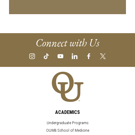
Connect with Us
ACADEMICS
Undergraduate Programs
OUWB School of Medicine