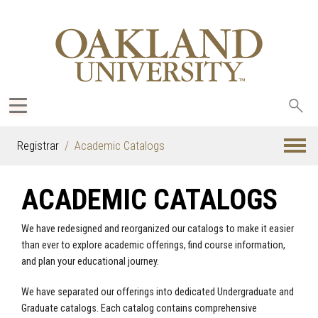
Sea
oak
Registrar
Academic Catalogs
ACADEMIC CATALOGS
We have redesigned and reorganized our catalogs to make it easier
than ever to explore academic offerings, find course information,
and plan your educational journey.
We have separated our offerings into dedicated Undergraduate and
Graduate catalogs. Each catalog contains comprehensive