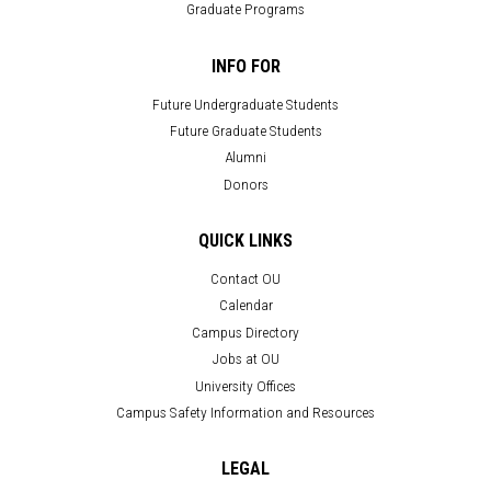
Graduate Programs
INFO FOR
Future Undergraduate Students
Future Graduate Students
Alumni
Donors
QUICK LINKS
Contact OU
Calendar
Campus Directory
Jobs at OU
University Offices
Campus Safety Information and Resources
LEGAL