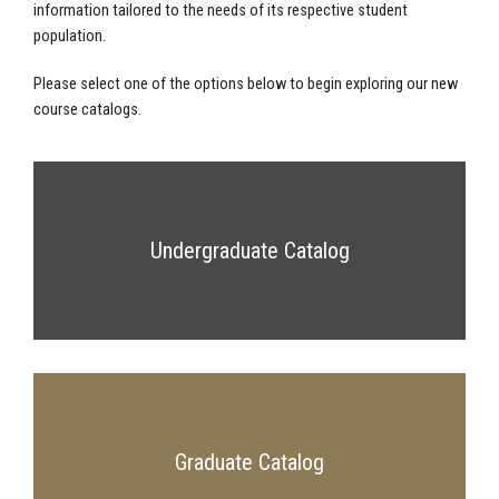
information tailored to the needs of its respective student
population.
Please select one of the options below to begin exploring our new
course catalogs.
Undergraduate Catalog
Graduate Catalog