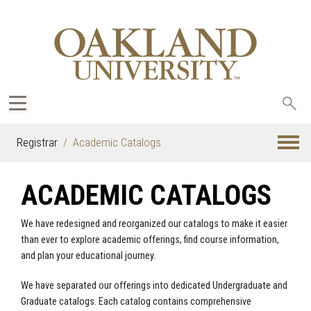
Sea
oak
Registrar
Academic Catalogs
ACADEMIC CATALOGS
We have redesigned and reorganized our catalogs to make it easier
than ever to explore academic offerings, find course information,
and plan your educational journey.
We have separated our offerings into dedicated Undergraduate and
Graduate catalogs. Each catalog contains comprehensive