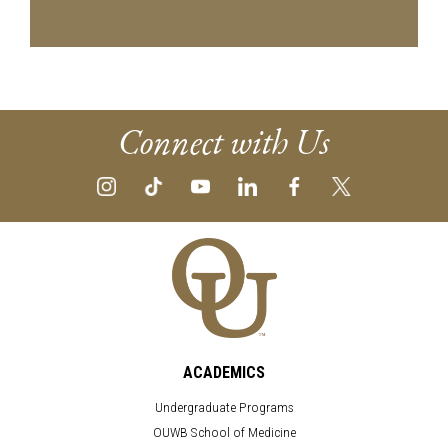
Connect with Us
ACADEMICS
Undergraduate Programs
OUWB School of Medicine