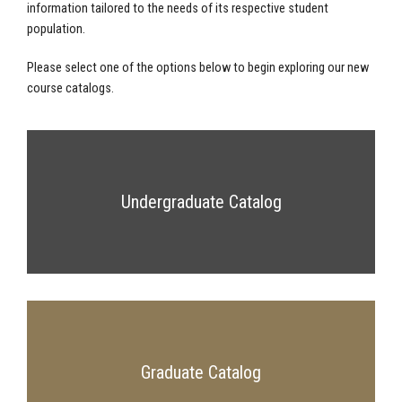
information tailored to the needs of its respective student
population.
Please select one of the options below to begin exploring our new
course catalogs.
Undergraduate Catalog
Graduate Catalog