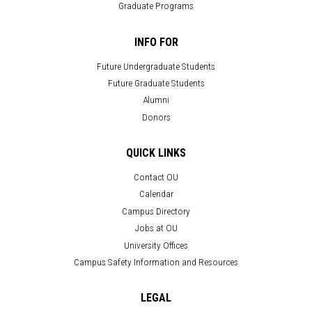
Graduate Programs
INFO FOR
Future Undergraduate Students
Future Graduate Students
Alumni
Donors
QUICK LINKS
Contact OU
Calendar
Campus Directory
Jobs at OU
University Offices
Campus Safety Information and Resources
LEGAL