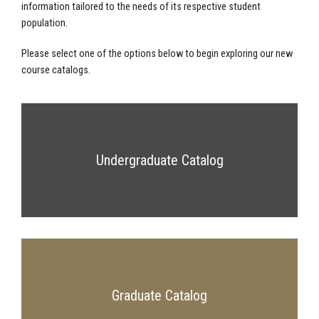
information tailored to the needs of its respective student
population.
Please select one of the options below to begin exploring our new
course catalogs.
Undergraduate Catalog
Graduate Catalog