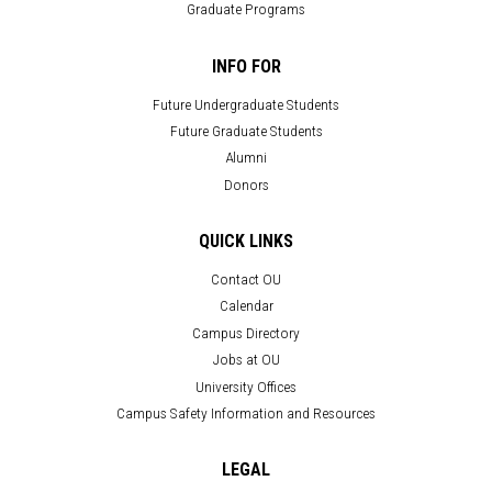
Graduate Programs
INFO FOR
Future Undergraduate Students
Future Graduate Students
Alumni
Donors
QUICK LINKS
Contact OU
Calendar
Campus Directory
Jobs at OU
University Offices
Campus Safety Information and Resources
LEGAL