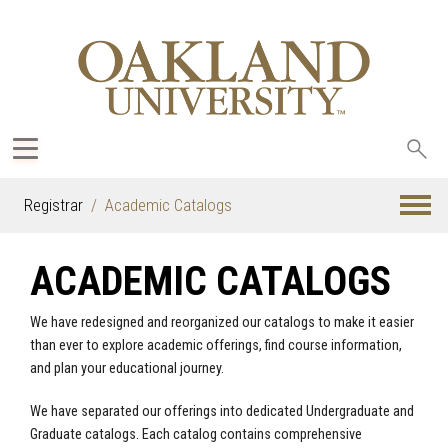
Sea
oak
Registrar
Academic Catalogs
ACADEMIC CATALOGS
We have redesigned and reorganized our catalogs to make it easier
than ever to explore academic offerings, find course information,
and plan your educational journey.
We have separated our offerings into dedicated Undergraduate and
Graduate catalogs. Each catalog contains comprehensive