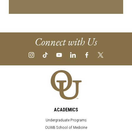
Connect with Us
ACADEMICS
Undergraduate Programs
OUWB School of Medicine