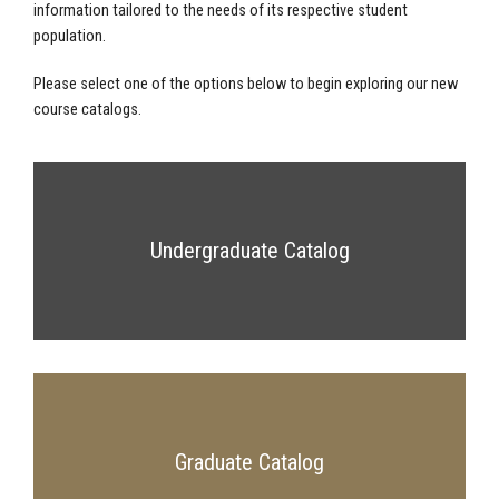
information tailored to the needs of its respective student
population.
Please select one of the options below to begin exploring our new
course catalogs.
Undergraduate Catalog
Graduate Catalog