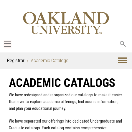
Sea
oak
Registrar
Academic Catalogs
ACADEMIC CATALOGS
We have redesigned and reorganized our catalogs to make it easier
than ever to explore academic offerings, find course information,
and plan your educational journey.
We have separated our offerings into dedicated Undergraduate and
Graduate catalogs. Each catalog contains comprehensive