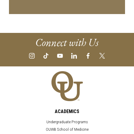
Connect with Us
ACADEMICS
Undergraduate Programs
OUWB School of Medicine