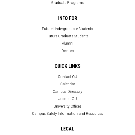
Graduate Programs
INFO FOR
Future Undergraduate Students
Future Graduate Students
Alumni
Donors
QUICK LINKS
Contact OU
Calendar
Campus Directory
Jobs at OU
University Offices
Campus Safety Information and Resources
LEGAL