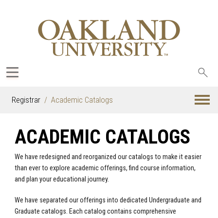
Sea
oak
Registrar
Academic Catalogs
ACADEMIC CATALOGS
We have redesigned and reorganized our catalogs to make it easier
than ever to explore academic offerings, find course information,
and plan your educational journey.
We have separated our offerings into dedicated Undergraduate and
Graduate catalogs. Each catalog contains comprehensive