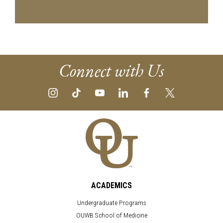
Connect with Us
ACADEMICS
Undergraduate Programs
OUWB School of Medicine