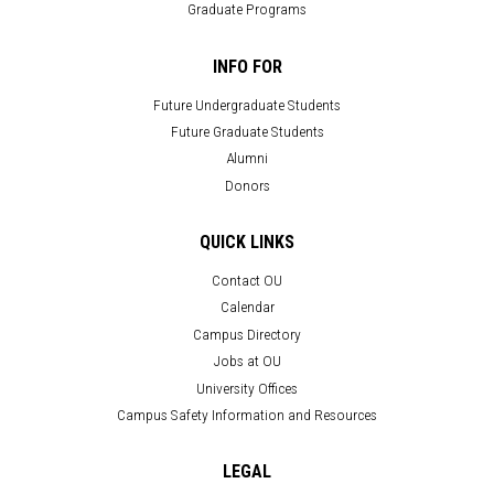
Graduate Programs
INFO FOR
Future Undergraduate Students
Future Graduate Students
Alumni
Donors
QUICK LINKS
Contact OU
Calendar
Campus Directory
Jobs at OU
University Offices
Campus Safety Information and Resources
LEGAL