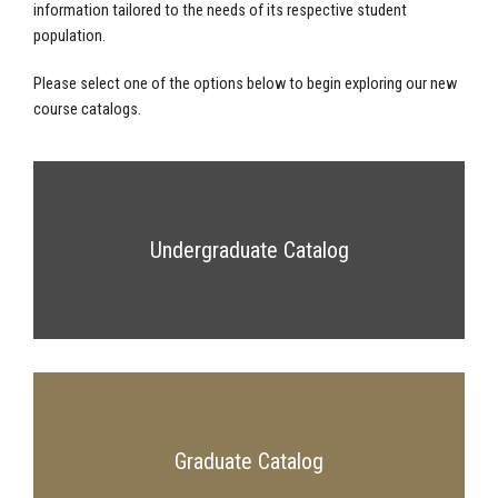
information tailored to the needs of its respective student
population.
Please select one of the options below to begin exploring our new
course catalogs.
Undergraduate Catalog
Graduate Catalog