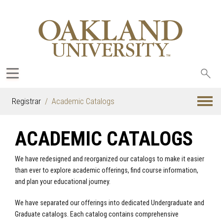
Sea
oak
Registrar
Academic Catalogs
ACADEMIC CATALOGS
We have redesigned and reorganized our catalogs to make it easier
than ever to explore academic offerings, find course information,
and plan your educational journey.
We have separated our offerings into dedicated Undergraduate and
Graduate catalogs. Each catalog contains comprehensive