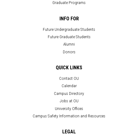
Graduate Programs
INFO FOR
Future Undergraduate Students
Future Graduate Students
Alumni
Donors
QUICK LINKS
Contact OU
Calendar
Campus Directory
Jobs at OU
University Offices
Campus Safety Information and Resources
LEGAL