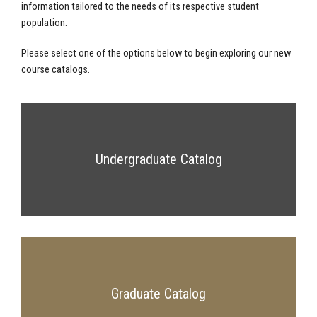
information tailored to the needs of its respective student
population.
Please select one of the options below to begin exploring our new
course catalogs.
Undergraduate Catalog
Graduate Catalog