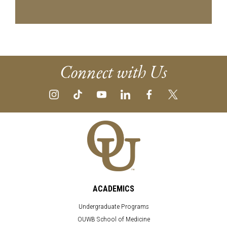
Connect with Us
ACADEMICS
Undergraduate Programs
OUWB School of Medicine