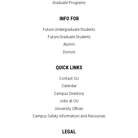
Graduate Programs
INFO FOR
Future Undergraduate Students
Future Graduate Students
Alumni
Donors
QUICK LINKS
Contact OU
Calendar
Campus Directory
Jobs at OU
University Offices
Campus Safety Information and Resources
LEGAL