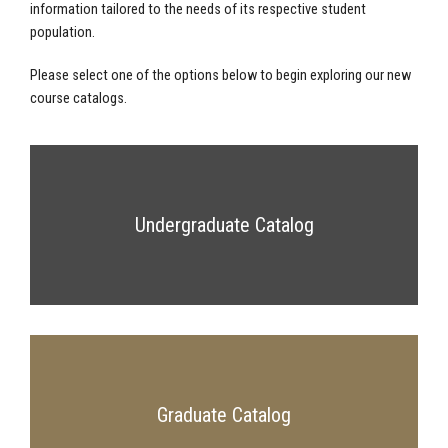
information tailored to the needs of its respective student
population.
Please select one of the options below to begin exploring our new
course catalogs.
Undergraduate Catalog
Graduate Catalog