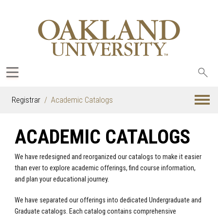
Sea
oak
Registrar
Academic Catalogs
ACADEMIC CATALOGS
We have redesigned and reorganized our catalogs to make it easier
than ever to explore academic offerings, find course information,
and plan your educational journey.
We have separated our offerings into dedicated Undergraduate and
Graduate catalogs. Each catalog contains comprehensive