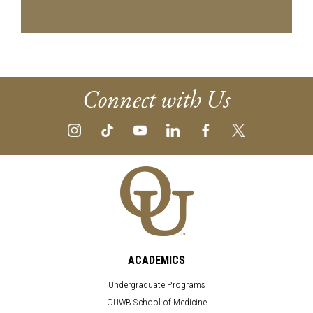
Connect with Us
ACADEMICS
Undergraduate Programs
OUWB School of Medicine