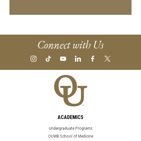
Connect with Us
ACADEMICS
Undergraduate Programs
OUWB School of Medicine