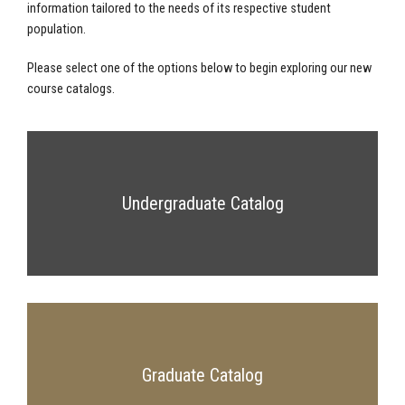
information tailored to the needs of its respective student
population.
Please select one of the options below to begin exploring our new
course catalogs.
Undergraduate Catalog
Graduate Catalog