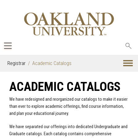
Sea
oak
Registrar
Academic Catalogs
ACADEMIC CATALOGS
We have redesigned and reorganized our catalogs to make it easier
than ever to explore academic offerings, find course information,
and plan your educational journey.
We have separated our offerings into dedicated Undergraduate and
Graduate catalogs. Each catalog contains comprehensive