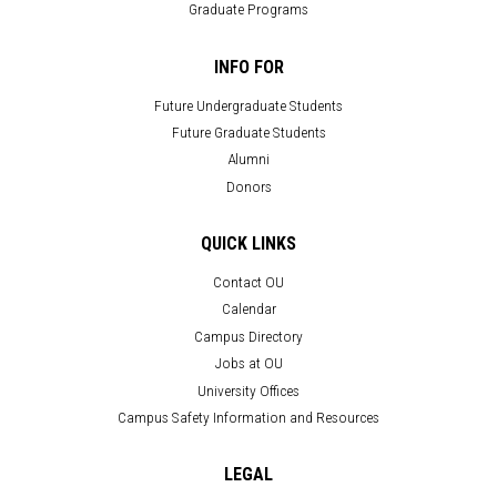
Graduate Programs
INFO FOR
Future Undergraduate Students
Future Graduate Students
Alumni
Donors
QUICK LINKS
Contact OU
Calendar
Campus Directory
Jobs at OU
University Offices
Campus Safety Information and Resources
LEGAL