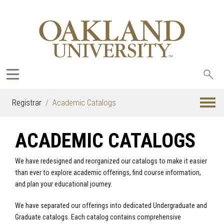
Sea
oak
Registrar
Academic Catalogs
ACADEMIC CATALOGS
We have redesigned and reorganized our catalogs to make it easier
than ever to explore academic offerings, find course information,
and plan your educational journey.
We have separated our offerings into dedicated Undergraduate and
Graduate catalogs. Each catalog contains comprehensive