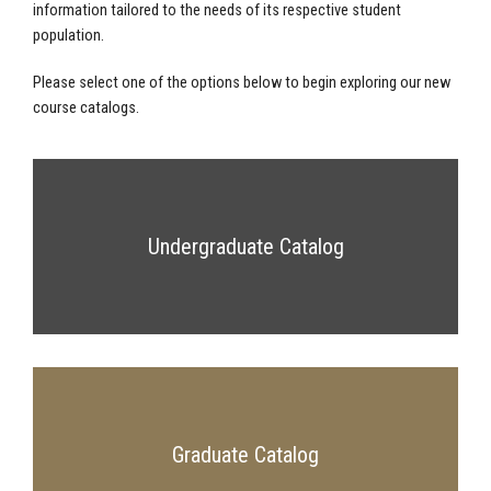
information tailored to the needs of its respective student
population.
Please select one of the options below to begin exploring our new
course catalogs.
Undergraduate Catalog
Graduate Catalog