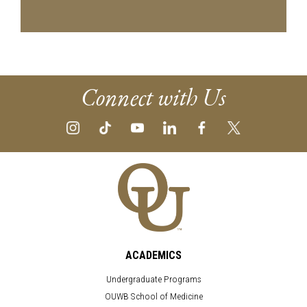
Connect with Us
ACADEMICS
Undergraduate Programs
OUWB School of Medicine