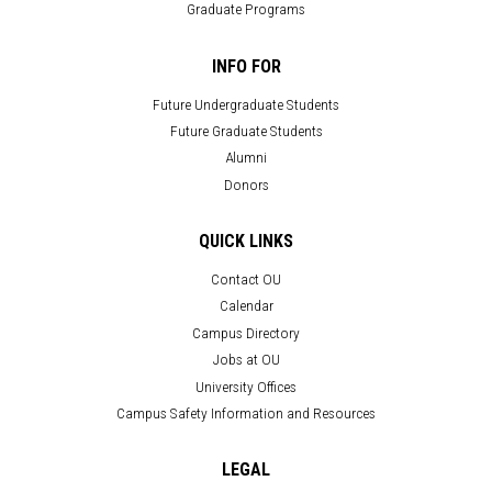
Graduate Programs
INFO FOR
Future Undergraduate Students
Future Graduate Students
Alumni
Donors
QUICK LINKS
Contact OU
Calendar
Campus Directory
Jobs at OU
University Offices
Campus Safety Information and Resources
LEGAL