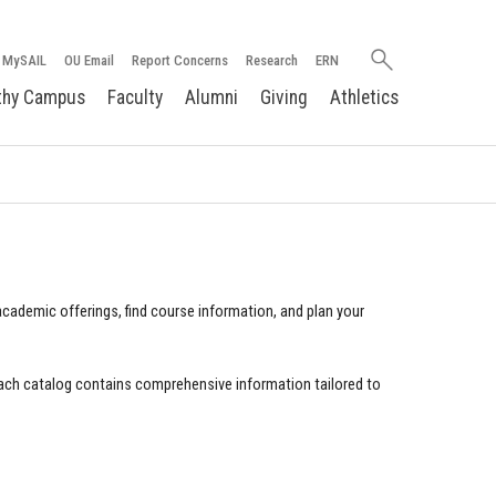
Search
MySAIL
OU Email
Report Concerns
Research
ERN
oakland.edu
thy Campus
Faculty
Alumni
Giving
Athletics
cademic offerings, find course information, and plan your
ach catalog contains comprehensive information tailored to