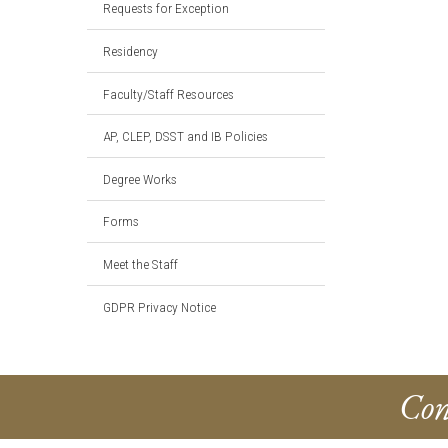
Requests for Exception
Residency
Faculty/Staff Resources
AP, CLEP, DSST and IB Policies
Degree Works
Forms
Meet the Staff
GDPR Privacy Notice
Con