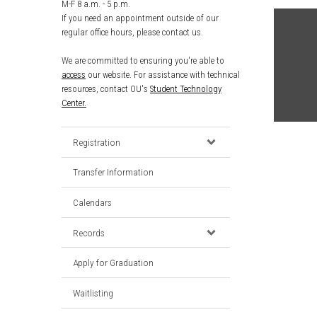
M-F 8 a.m. - 5 p.m.
If you need an appointment outside of our
regular office hours, please contact us.
We are committed to ensuring you're able to
access
our website. For assistance with technical
resources, contact OU's
Student Technology
Center.
Registration
Transfer Information
Calendars
Records
Apply for Graduation
Waitlisting