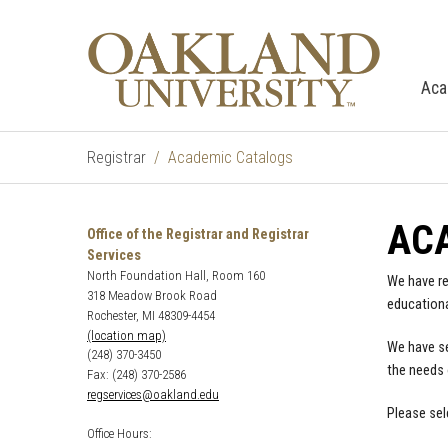
Aca
Registrar
Academic Catalogs
AC
Office of the Registrar and Registrar
Services
North Foundation Hall, Room 160
We have re
318 Meadow Brook Road
educationa
Rochester, MI 48309-4454
(location map)
We have se
(248) 370-3450
the needs 
Fax: (248) 370-2586
regservices@oakland.edu
Please sel
Office Hours: