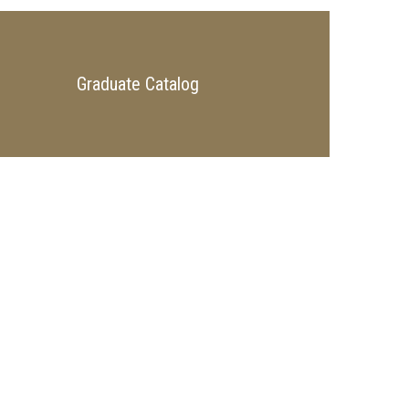
Graduate Catalog