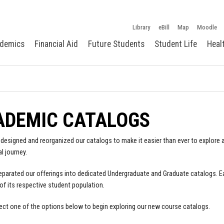
Library
eBill
Map
Moodle
demics
Financial Aid
Future Students
Student Life
Heal
ADEMIC CATALOGS
designed and reorganized our catalogs to make it easier than ever to explore a
l journey.
parated our offerings into dedicated Undergraduate and Graduate catalogs. E
of its respective student population.
ect one of the options below to begin exploring our new course catalogs.