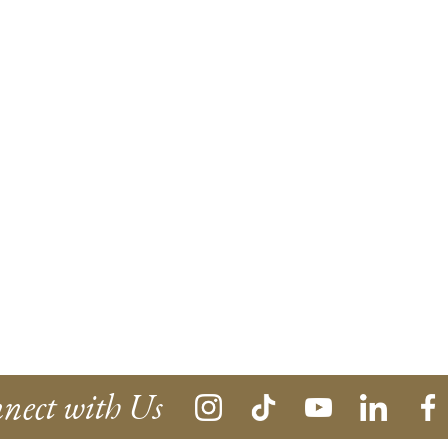
nect with Us