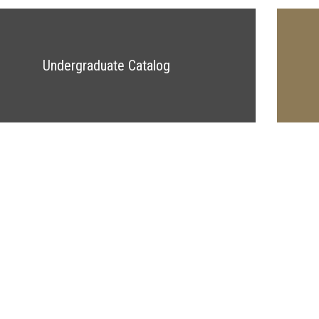
Undergraduate Catalog