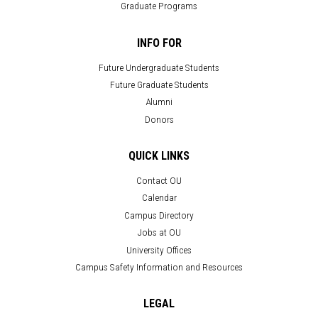
Graduate Programs
INFO FOR
Future Undergraduate Students
Future Graduate Students
Alumni
Donors
QUICK LINKS
Contact OU
Calendar
Campus Directory
Jobs at OU
University Offices
Campus Safety Information and Resources
LEGAL