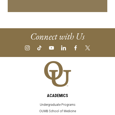
Connect with Us
ACADEMICS
Undergraduate Programs
OUWB School of Medicine