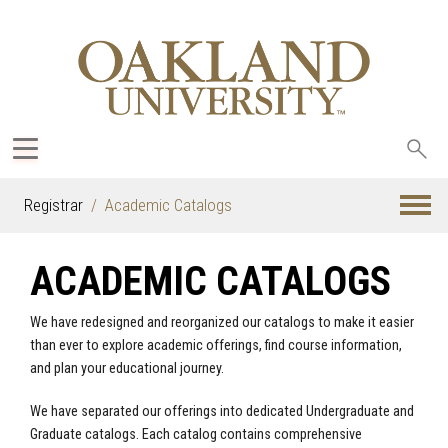
Sea
oak
Registrar
Academic Catalogs
ACADEMIC CATALOGS
We have redesigned and reorganized our catalogs to make it easier
than ever to explore academic offerings, find course information,
and plan your educational journey.
We have separated our offerings into dedicated Undergraduate and
Graduate catalogs. Each catalog contains comprehensive