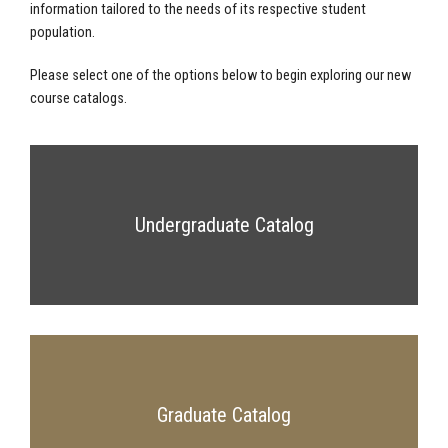
information tailored to the needs of its respective student
population.
Please select one of the options below to begin exploring our new
course catalogs.
Undergraduate Catalog
Graduate Catalog