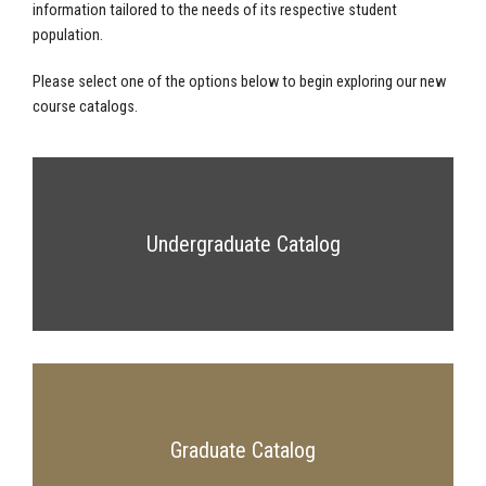
information tailored to the needs of its respective student
population.
Please select one of the options below to begin exploring our new
course catalogs.
Undergraduate Catalog
Graduate Catalog