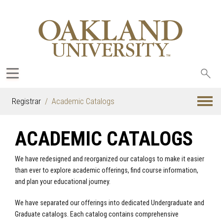
Sea
oak
Registrar
Academic Catalogs
ACADEMIC CATALOGS
We have redesigned and reorganized our catalogs to make it easier
than ever to explore academic offerings, find course information,
and plan your educational journey.
We have separated our offerings into dedicated Undergraduate and
Graduate catalogs. Each catalog contains comprehensive