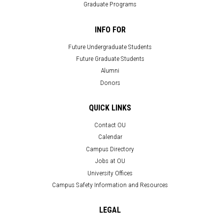
Graduate Programs
INFO FOR
Future Undergraduate Students
Future Graduate Students
Alumni
Donors
QUICK LINKS
Contact OU
Calendar
Campus Directory
Jobs at OU
University Offices
Campus Safety Information and Resources
LEGAL