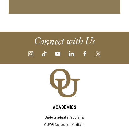
Connect with Us
ACADEMICS
Undergraduate Programs
OUWB School of Medicine