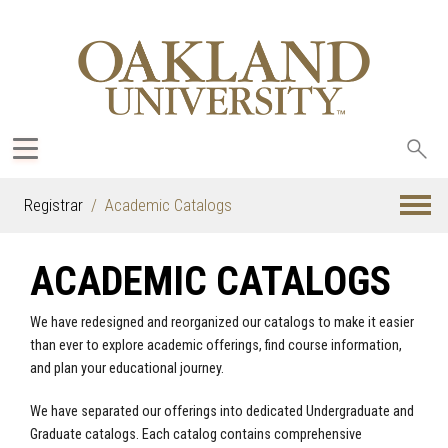
Sea
oak
Registrar
Academic Catalogs
ACADEMIC CATALOGS
We have redesigned and reorganized our catalogs to make it easier
than ever to explore academic offerings, find course information,
and plan your educational journey.
We have separated our offerings into dedicated Undergraduate and
Graduate catalogs. Each catalog contains comprehensive