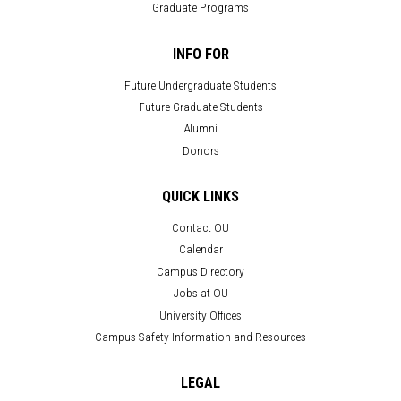
Graduate Programs
INFO FOR
Future Undergraduate Students
Future Graduate Students
Alumni
Donors
QUICK LINKS
Contact OU
Calendar
Campus Directory
Jobs at OU
University Offices
Campus Safety Information and Resources
LEGAL