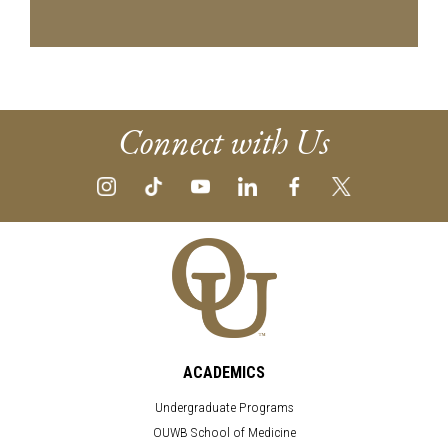
Connect with Us
ACADEMICS
Undergraduate Programs
OUWB School of Medicine