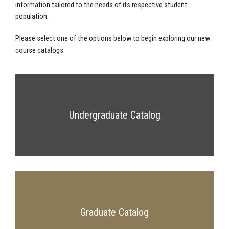
information tailored to the needs of its respective student
population.
Please select one of the options below to begin exploring our new
course catalogs.
Undergraduate Catalog
Graduate Catalog