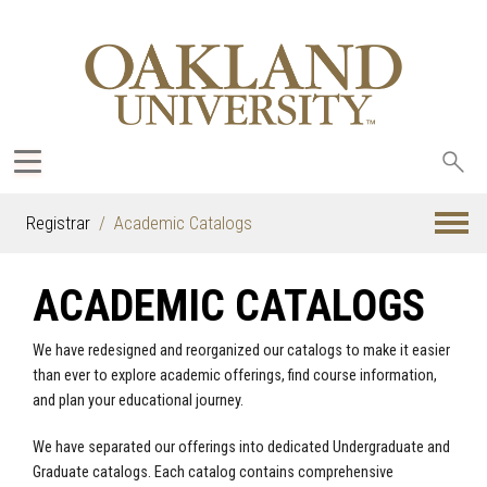
Sea
oak
Registrar
Academic Catalogs
ACADEMIC CATALOGS
We have redesigned and reorganized our catalogs to make it easier
than ever to explore academic offerings, find course information,
and plan your educational journey.
We have separated our offerings into dedicated Undergraduate and
Graduate catalogs. Each catalog contains comprehensive