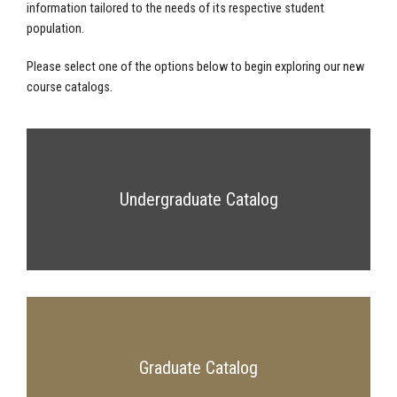
information tailored to the needs of its respective student
population.
Please select one of the options below to begin exploring our new
course catalogs.
Undergraduate Catalog
Graduate Catalog