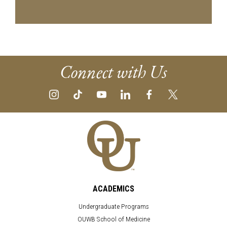
Connect with Us
ACADEMICS
Undergraduate Programs
OUWB School of Medicine