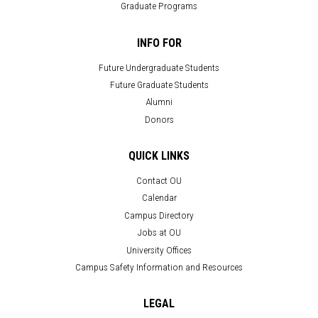
Graduate Programs
INFO FOR
Future Undergraduate Students
Future Graduate Students
Alumni
Donors
QUICK LINKS
Contact OU
Calendar
Campus Directory
Jobs at OU
University Offices
Campus Safety Information and Resources
LEGAL