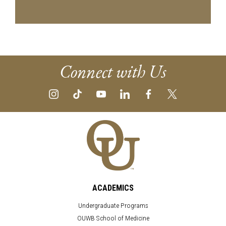
Connect with Us
ACADEMICS
Undergraduate Programs
OUWB School of Medicine