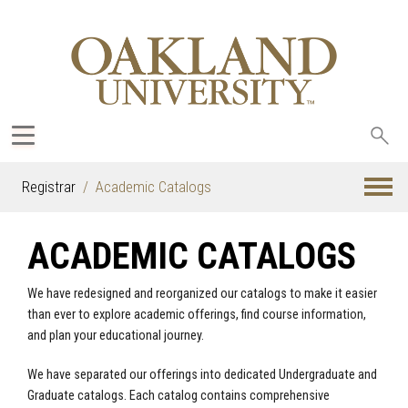
Sea
oak
Registrar
Academic Catalogs
ACADEMIC CATALOGS
We have redesigned and reorganized our catalogs to make it easier
than ever to explore academic offerings, find course information,
and plan your educational journey.
We have separated our offerings into dedicated Undergraduate and
Graduate catalogs. Each catalog contains comprehensive