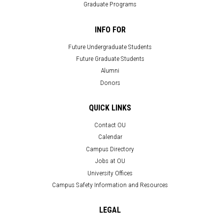
Graduate Programs
INFO FOR
Future Undergraduate Students
Future Graduate Students
Alumni
Donors
QUICK LINKS
Contact OU
Calendar
Campus Directory
Jobs at OU
University Offices
Campus Safety Information and Resources
LEGAL