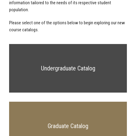
information tailored to the needs of its respective student
population.
Please select one of the options below to begin exploring our new
course catalogs.
Undergraduate Catalog
Graduate Catalog