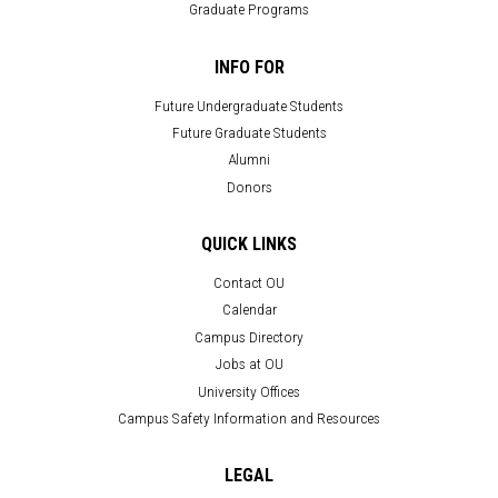
Graduate Programs
INFO FOR
Future Undergraduate Students
Future Graduate Students
Alumni
Donors
QUICK LINKS
Contact OU
Calendar
Campus Directory
Jobs at OU
University Offices
Campus Safety Information and Resources
LEGAL