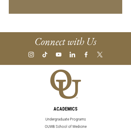
Connect with Us
ACADEMICS
Undergraduate Programs
OUWB School of Medicine