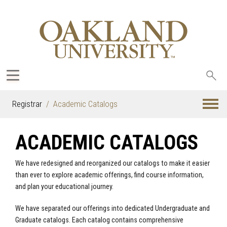
Sea
oak
Registrar
Academic Catalogs
ACADEMIC CATALOGS
We have redesigned and reorganized our catalogs to make it easier
than ever to explore academic offerings, find course information,
and plan your educational journey.
We have separated our offerings into dedicated Undergraduate and
Graduate catalogs. Each catalog contains comprehensive