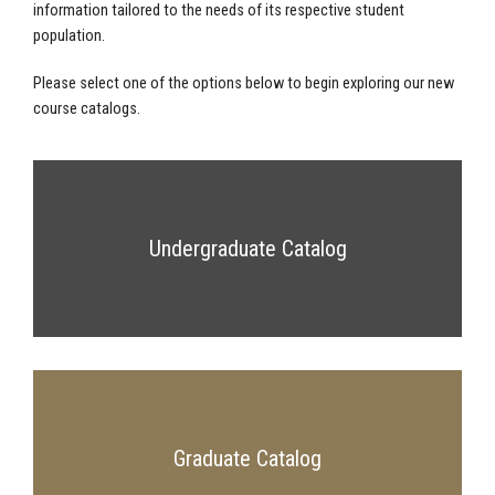
information tailored to the needs of its respective student
population.
Please select one of the options below to begin exploring our new
course catalogs.
Undergraduate Catalog
Graduate Catalog