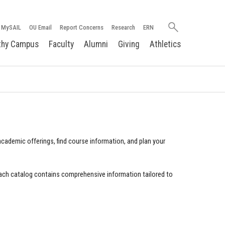
Search
MySAIL
OU Email
Report Concerns
Research
ERN
oakland.edu
thy Campus
Faculty
Alumni
Giving
Athletics
cademic offerings, find course information, and plan your
ach catalog contains comprehensive information tailored to