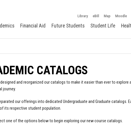
Library
eBill
Map
Moodle
demics
Financial Aid
Future Students
Student Life
Heal
ADEMIC CATALOGS
designed and reorganized our catalogs to make it easier than ever to explore a
l journey.
parated our offerings into dedicated Undergraduate and Graduate catalogs. E
of its respective student population.
ect one of the options below to begin exploring our new course catalogs.