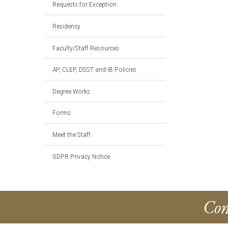
Requests for Exception
Residency
Faculty/Staff Resources
AP, CLEP, DSST and IB Policies
Degree Works
Forms
Meet the Staff
GDPR Privacy Notice
Con