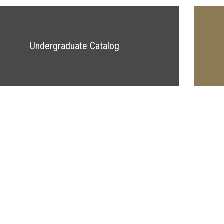
Undergraduate Catalog