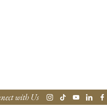
nect with Us