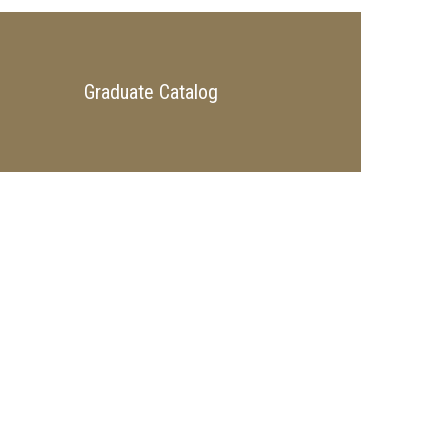
Graduate Catalog