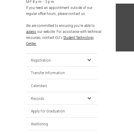
M-F 8 a.m. - 5 p.m.
If you need an appointment outside of our
regular office hours, please contact us.
We are committed to ensuring you're able to
access
our website. For assistance with technical
resources, contact OU's
Student Technology
Center.
Registration
Transfer Information
Calendars
Records
Apply for Graduation
Waitlisting