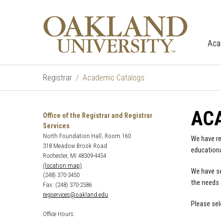
Aca
Registrar
Academic Catalogs
AC
Office of the Registrar and Registrar
Services
North Foundation Hall, Room 160
We have re
318 Meadow Brook Road
educationa
Rochester, MI 48309-4454
(location map)
We have se
(248) 370-3450
the needs 
Fax: (248) 370-2586
regservices@oakland.edu
Please sel
Office Hours: