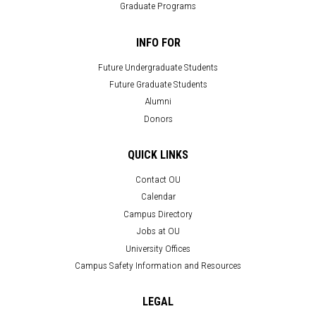
Graduate Programs
INFO FOR
Future Undergraduate Students
Future Graduate Students
Alumni
Donors
QUICK LINKS
Contact OU
Calendar
Campus Directory
Jobs at OU
University Offices
Campus Safety Information and Resources
LEGAL