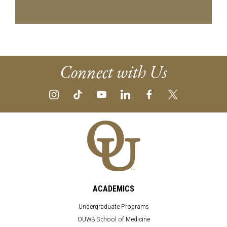
Connect with Us
ACADEMICS
Undergraduate Programs
OUWB School of Medicine