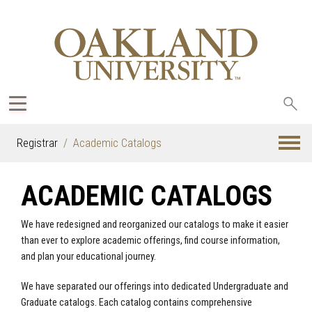
Sea
oak
Registrar
Academic Catalogs
ACADEMIC CATALOGS
We have redesigned and reorganized our catalogs to make it easier
than ever to explore academic offerings, find course information,
and plan your educational journey.
We have separated our offerings into dedicated Undergraduate and
Graduate catalogs. Each catalog contains comprehensive