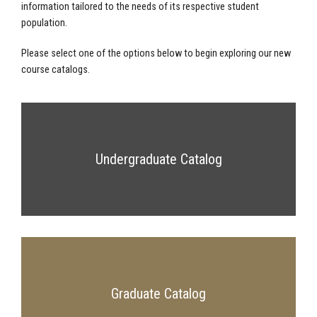
information tailored to the needs of its respective student
population.
Please select one of the options below to begin exploring our new
course catalogs.
Undergraduate Catalog
Graduate Catalog