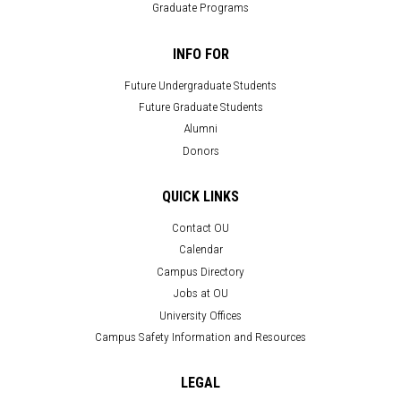
Graduate Programs
INFO FOR
Future Undergraduate Students
Future Graduate Students
Alumni
Donors
QUICK LINKS
Contact OU
Calendar
Campus Directory
Jobs at OU
University Offices
Campus Safety Information and Resources
LEGAL