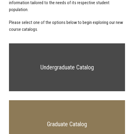
information tailored to the needs of its respective student
population.
Please select one of the options below to begin exploring our new
course catalogs.
Undergraduate Catalog
Graduate Catalog