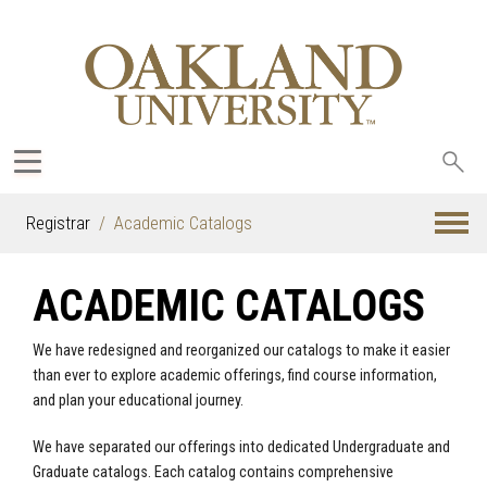
Sea
oak
Registrar
Academic Catalogs
ACADEMIC CATALOGS
We have redesigned and reorganized our catalogs to make it easier
than ever to explore academic offerings, find course information,
and plan your educational journey.
We have separated our offerings into dedicated Undergraduate and
Graduate catalogs. Each catalog contains comprehensive