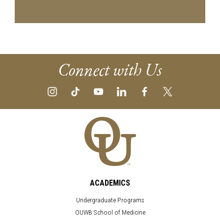
Connect with Us
ACADEMICS
Undergraduate Programs
OUWB School of Medicine