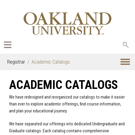
Sea
oak
Registrar
Academic Catalogs
ACADEMIC CATALOGS
We have redesigned and reorganized our catalogs to make it easier
than ever to explore academic offerings, find course information,
and plan your educational journey.
We have separated our offerings into dedicated Undergraduate and
Graduate catalogs. Each catalog contains comprehensive