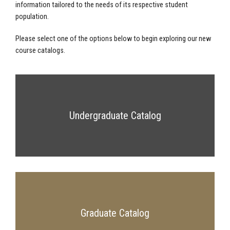
information tailored to the needs of its respective student
population.
Please select one of the options below to begin exploring our new
course catalogs.
Undergraduate Catalog
Graduate Catalog