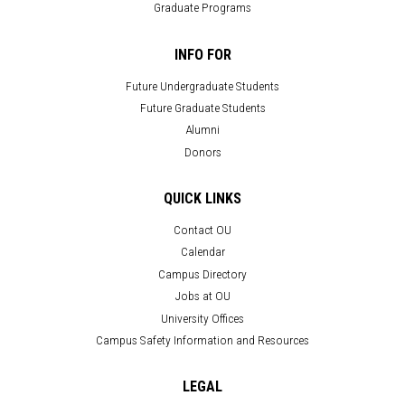
Graduate Programs
INFO FOR
Future Undergraduate Students
Future Graduate Students
Alumni
Donors
QUICK LINKS
Contact OU
Calendar
Campus Directory
Jobs at OU
University Offices
Campus Safety Information and Resources
LEGAL