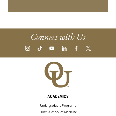
Connect with Us
ACADEMICS
Undergraduate Programs
OUWB School of Medicine