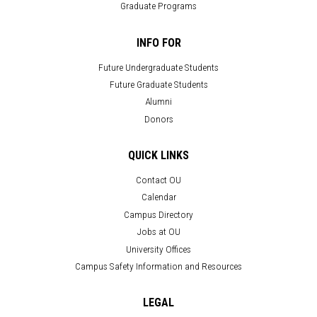
Graduate Programs
INFO FOR
Future Undergraduate Students
Future Graduate Students
Alumni
Donors
QUICK LINKS
Contact OU
Calendar
Campus Directory
Jobs at OU
University Offices
Campus Safety Information and Resources
LEGAL