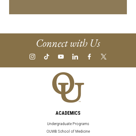
Connect with Us
ACADEMICS
Undergraduate Programs
OUWB School of Medicine