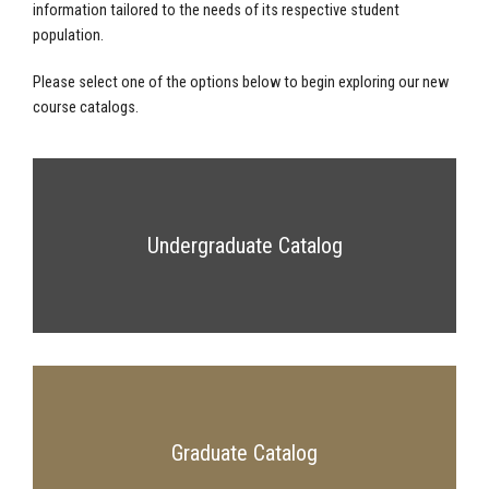
information tailored to the needs of its respective student
population.
Please select one of the options below to begin exploring our new
course catalogs.
Undergraduate Catalog
Graduate Catalog