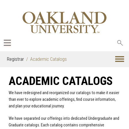
Sea
oak
Registrar
Academic Catalogs
ACADEMIC CATALOGS
We have redesigned and reorganized our catalogs to make it easier
than ever to explore academic offerings, find course information,
and plan your educational journey.
We have separated our offerings into dedicated Undergraduate and
Graduate catalogs. Each catalog contains comprehensive