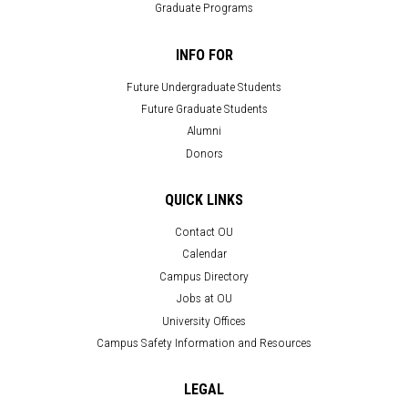
Graduate Programs
INFO FOR
Future Undergraduate Students
Future Graduate Students
Alumni
Donors
QUICK LINKS
Contact OU
Calendar
Campus Directory
Jobs at OU
University Offices
Campus Safety Information and Resources
LEGAL