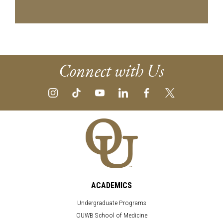
Connect with Us
ACADEMICS
Undergraduate Programs
OUWB School of Medicine