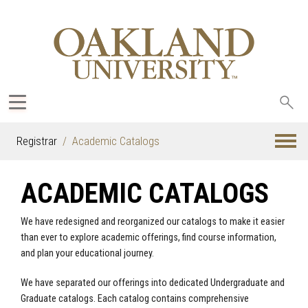
Sea
oak
Registrar
Academic Catalogs
ACADEMIC CATALOGS
We have redesigned and reorganized our catalogs to make it easier
than ever to explore academic offerings, find course information,
and plan your educational journey.
We have separated our offerings into dedicated Undergraduate and
Graduate catalogs. Each catalog contains comprehensive