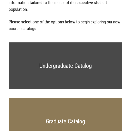
information tailored to the needs of its respective student
population.
Please select one of the options below to begin exploring our new
course catalogs.
Undergraduate Catalog
Graduate Catalog