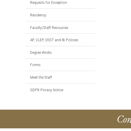
Requests for Exception
Residency
Faculty/Staff Resources
AP, CLEP, DSST and IB Policies
Degree Works
Forms
Meet the Staff
GDPR Privacy Notice
Con