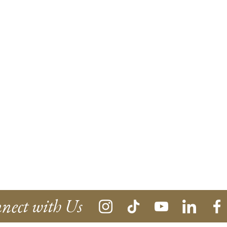
nect with Us