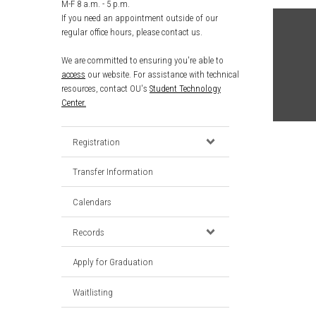
M-F 8 a.m. - 5 p.m.
If you need an appointment outside of our
regular office hours, please contact us.
We are committed to ensuring you're able to
access
our website. For assistance with technical
resources, contact OU's
Student Technology
Center.
Registration
Transfer Information
Calendars
Records
Apply for Graduation
Waitlisting