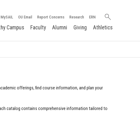
Search
MySAIL
OU Email
Report Concerns
Research
ERN
oakland.edu
thy Campus
Faculty
Alumni
Giving
Athletics
cademic offerings, find course information, and plan your
ach catalog contains comprehensive information tailored to