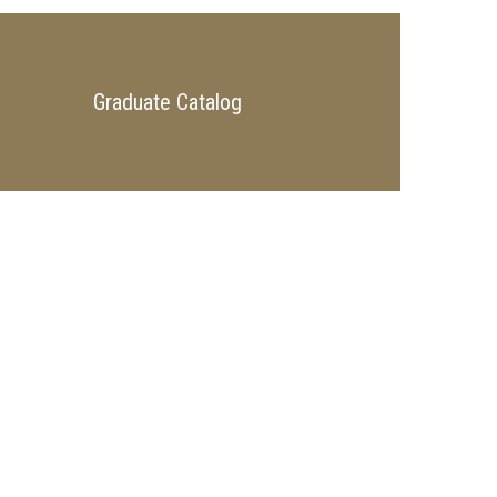
Graduate Catalog