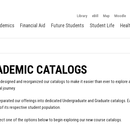
Library
eBill
Map
Moodle
demics
Financial Aid
Future Students
Student Life
Heal
ADEMIC CATALOGS
designed and reorganized our catalogs to make it easier than ever to explore a
l journey.
parated our offerings into dedicated Undergraduate and Graduate catalogs. E
of its respective student population.
ect one of the options below to begin exploring our new course catalogs.