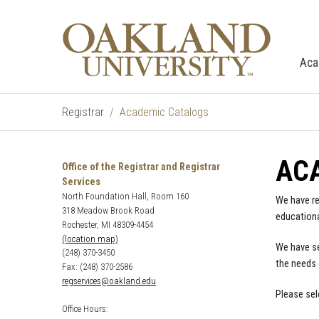
Aca
Registrar
Academic Catalogs
AC
Office of the Registrar and Registrar
Services
North Foundation Hall, Room 160
We have re
318 Meadow Brook Road
educationa
Rochester, MI 48309-4454
(location map)
We have se
(248) 370-3450
the needs 
Fax: (248) 370-2586
regservices@oakland.edu
Please sel
Office Hours: