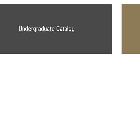
Undergraduate Catalog