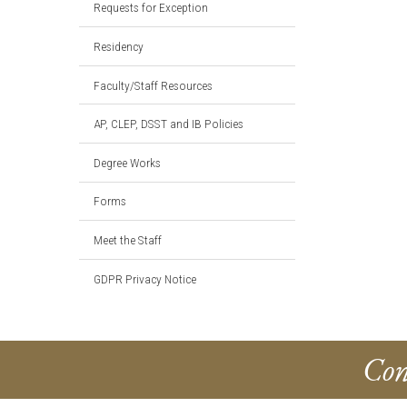
Requests for Exception
Residency
Faculty/Staff Resources
AP, CLEP, DSST and IB Policies
Degree Works
Forms
Meet the Staff
GDPR Privacy Notice
Con