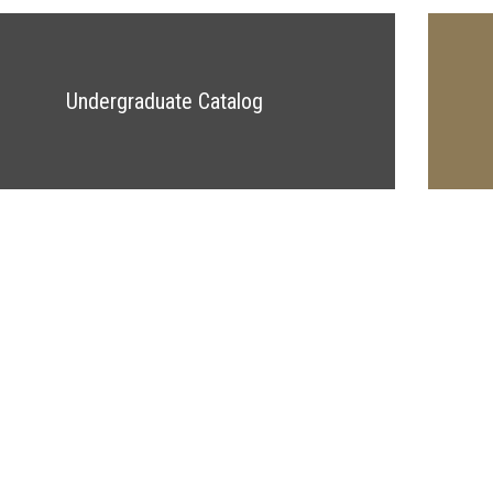
Undergraduate Catalog