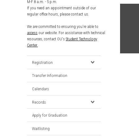
M-F 8 a.m. - 5 p.m.
If you need an appointment outside of our
regular office hours, please contact us.
We are committed to ensuring you're able to
access
our website. For assistance with technical
resources, contact OU's
Student Technology
Center.
Registration
Transfer Information
Calendars
Records
Apply for Graduation
Waitlisting