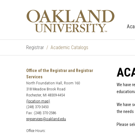
Aca
Registrar
Academic Catalogs
AC
Office of the Registrar and Registrar
Services
North Foundation Hall, Room 160
We have re
318 Meadow Brook Road
educationa
Rochester, MI 48309-4454
(location map)
We have se
(248) 370-3450
the needs 
Fax: (248) 370-2586
regservices@oakland.edu
Please sel
Office Hours: