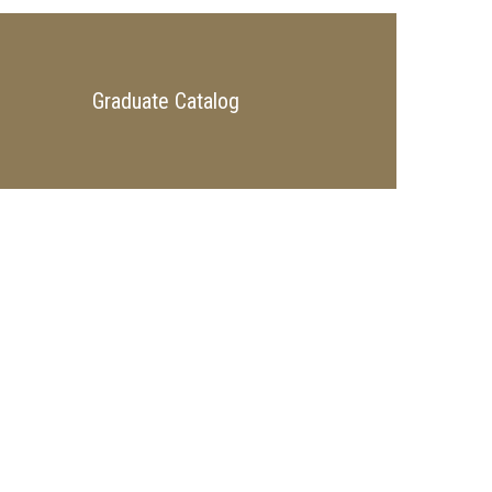
Graduate Catalog