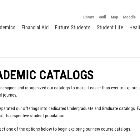
Library
eBill
Map
Moodle
demics
Financial Aid
Future Students
Student Life
Heal
ADEMIC CATALOGS
designed and reorganized our catalogs to make it easier than ever to explore a
l journey.
parated our offerings into dedicated Undergraduate and Graduate catalogs. E
of its respective student population.
ect one of the options below to begin exploring our new course catalogs.