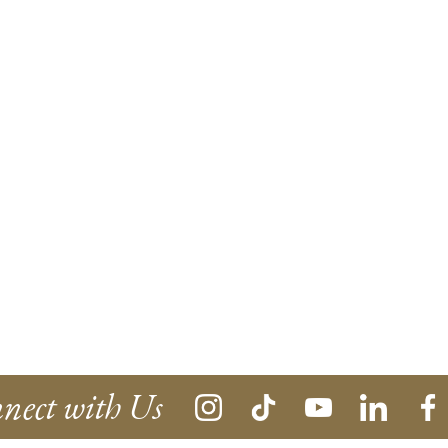
nect with Us