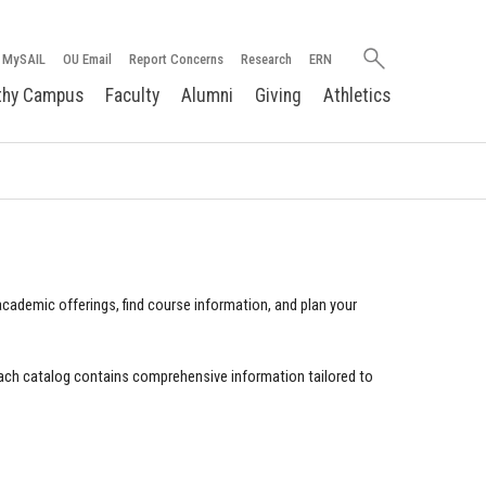
Search
MySAIL
OU Email
Report Concerns
Research
ERN
oakland.edu
thy Campus
Faculty
Alumni
Giving
Athletics
cademic offerings, find course information, and plan your
ach catalog contains comprehensive information tailored to