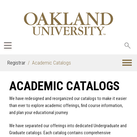
Sea
oak
Registrar
Academic Catalogs
ACADEMIC CATALOGS
We have redesigned and reorganized our catalogs to make it easier
than ever to explore academic offerings, find course information,
and plan your educational journey.
We have separated our offerings into dedicated Undergraduate and
Graduate catalogs. Each catalog contains comprehensive