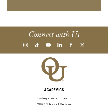
Connect with Us
ACADEMICS
Undergraduate Programs
OUWB School of Medicine