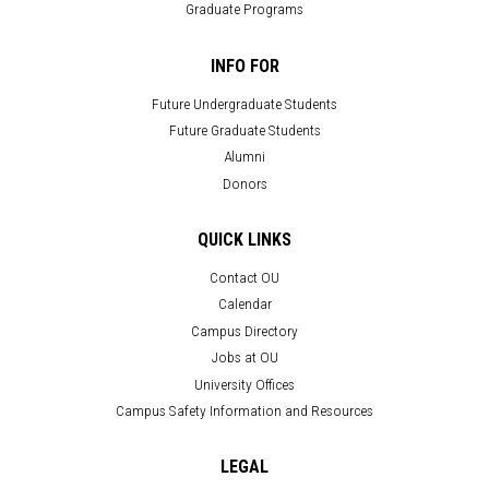
Graduate Programs
INFO FOR
Future Undergraduate Students
Future Graduate Students
Alumni
Donors
QUICK LINKS
Contact OU
Calendar
Campus Directory
Jobs at OU
University Offices
Campus Safety Information and Resources
LEGAL