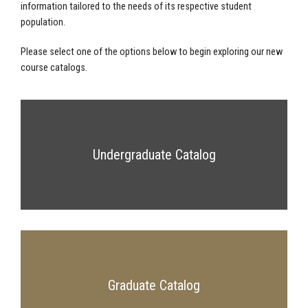
information tailored to the needs of its respective student
population.
Please select one of the options below to begin exploring our new
course catalogs.
Undergraduate Catalog
Graduate Catalog