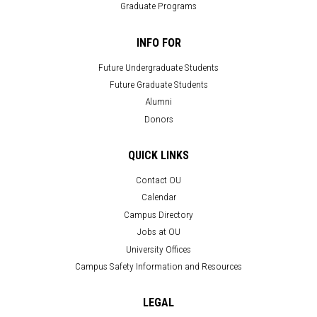
Graduate Programs
INFO FOR
Future Undergraduate Students
Future Graduate Students
Alumni
Donors
QUICK LINKS
Contact OU
Calendar
Campus Directory
Jobs at OU
University Offices
Campus Safety Information and Resources
LEGAL