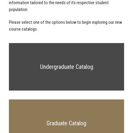
information tailored to the needs of its respective student
population.
Please select one of the options below to begin exploring our new
course catalogs.
Undergraduate Catalog
Graduate Catalog