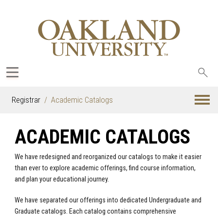
Sea
oak
Registrar
Academic Catalogs
ACADEMIC CATALOGS
We have redesigned and reorganized our catalogs to make it easier
than ever to explore academic offerings, find course information,
and plan your educational journey.
We have separated our offerings into dedicated Undergraduate and
Graduate catalogs. Each catalog contains comprehensive