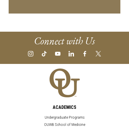
Connect with Us
ACADEMICS
Undergraduate Programs
OUWB School of Medicine