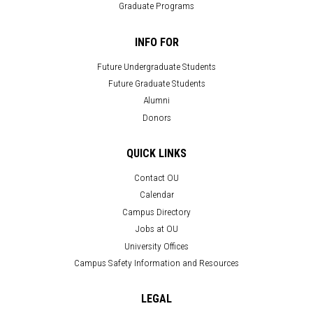
Graduate Programs
INFO FOR
Future Undergraduate Students
Future Graduate Students
Alumni
Donors
QUICK LINKS
Contact OU
Calendar
Campus Directory
Jobs at OU
University Offices
Campus Safety Information and Resources
LEGAL