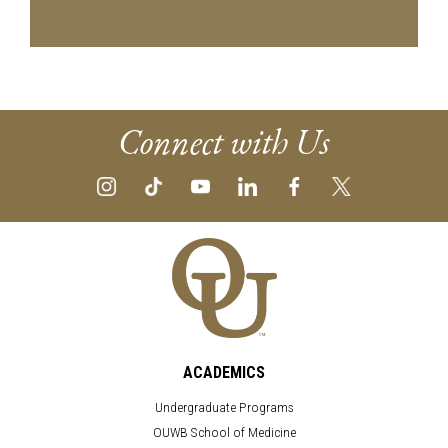
Connect with Us
ACADEMICS
Undergraduate Programs
OUWB School of Medicine