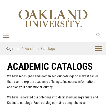
Sea
oak
Registrar
Academic Catalogs
ACADEMIC CATALOGS
We have redesigned and reorganized our catalogs to make it easier
than ever to explore academic offerings, find course information,
and plan your educational journey.
We have separated our offerings into dedicated Undergraduate and
Graduate catalogs. Each catalog contains comprehensive