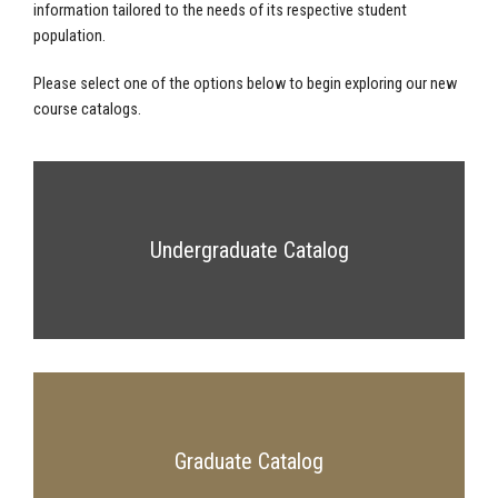
information tailored to the needs of its respective student
population.
Please select one of the options below to begin exploring our new
course catalogs.
Undergraduate Catalog
Graduate Catalog