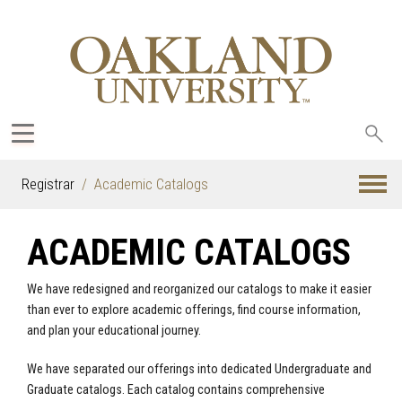
Sea
oak
Registrar
Academic Catalogs
ACADEMIC CATALOGS
We have redesigned and reorganized our catalogs to make it easier
than ever to explore academic offerings, find course information,
and plan your educational journey.
We have separated our offerings into dedicated Undergraduate and
Graduate catalogs. Each catalog contains comprehensive