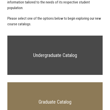
information tailored to the needs of its respective student
population.
Please select one of the options below to begin exploring our new
course catalogs.
Undergraduate Catalog
Graduate Catalog