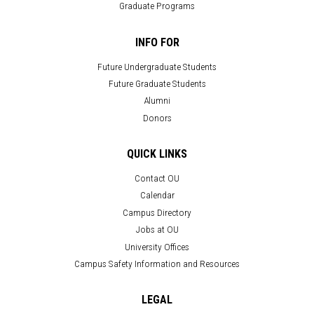
Graduate Programs
INFO FOR
Future Undergraduate Students
Future Graduate Students
Alumni
Donors
QUICK LINKS
Contact OU
Calendar
Campus Directory
Jobs at OU
University Offices
Campus Safety Information and Resources
LEGAL