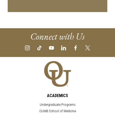
Connect with Us
ACADEMICS
Undergraduate Programs
OUWB School of Medicine