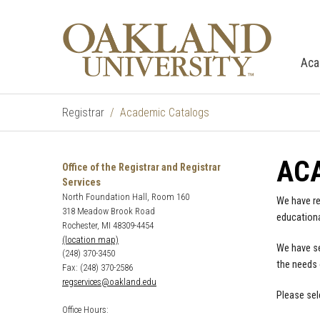
Aca
Registrar
Academic Catalogs
AC
Office of the Registrar and Registrar
Services
North Foundation Hall, Room 160
We have re
318 Meadow Brook Road
educationa
Rochester, MI 48309-4454
(location map)
We have se
(248) 370-3450
the needs 
Fax: (248) 370-2586
regservices@oakland.edu
Please sel
Office Hours: