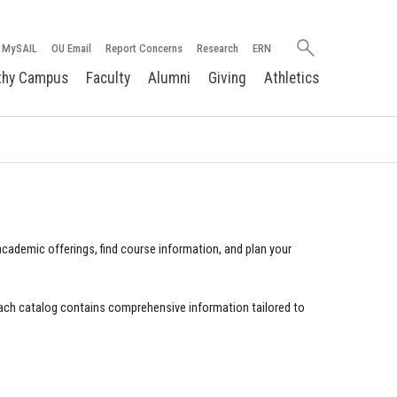
Search
MySAIL
OU Email
Report Concerns
Research
ERN
oakland.edu
thy Campus
Faculty
Alumni
Giving
Athletics
cademic offerings, find course information, and plan your
ach catalog contains comprehensive information tailored to