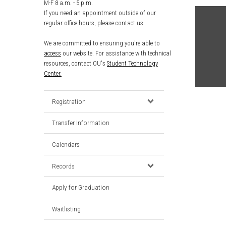
M-F 8 a.m. - 5 p.m.
If you need an appointment outside of our
regular office hours, please contact us.
We are committed to ensuring you're able to
access
our website. For assistance with technical
resources, contact OU's
Student Technology
Center.
Registration
Transfer Information
Calendars
Records
Apply for Graduation
Waitlisting