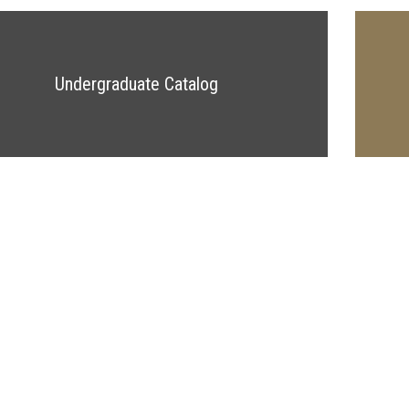
Undergraduate Catalog