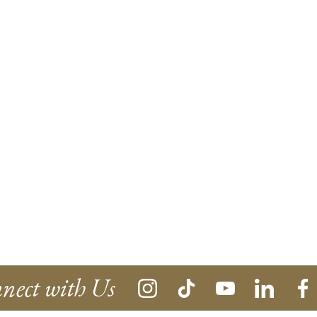
nect with Us