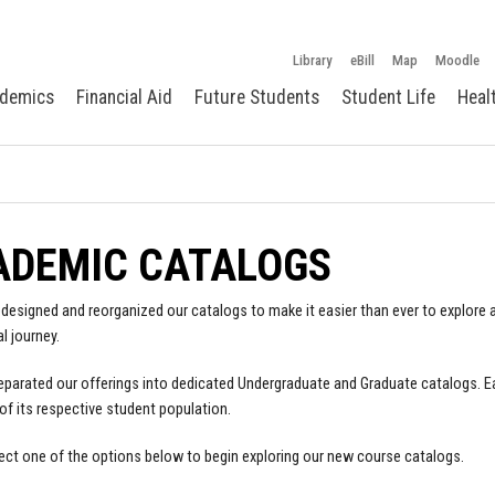
Library
eBill
Map
Moodle
demics
Financial Aid
Future Students
Student Life
Heal
ADEMIC CATALOGS
designed and reorganized our catalogs to make it easier than ever to explore a
l journey.
parated our offerings into dedicated Undergraduate and Graduate catalogs. E
of its respective student population.
ect one of the options below to begin exploring our new course catalogs.