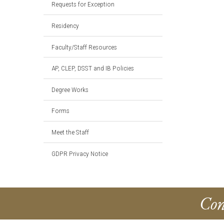
Requests for Exception
Residency
Faculty/Staff Resources
AP, CLEP, DSST and IB Policies
Degree Works
Forms
Meet the Staff
GDPR Privacy Notice
Con