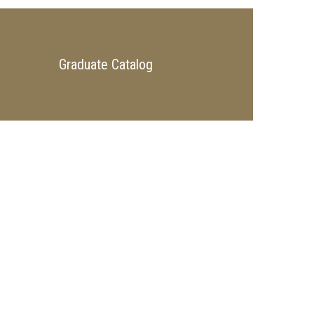
Graduate Catalog