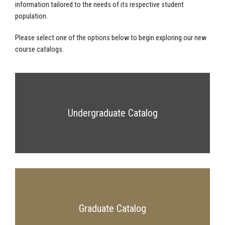
information tailored to the needs of its respective student
population.
Please select one of the options below to begin exploring our new
course catalogs.
Undergraduate Catalog
Graduate Catalog