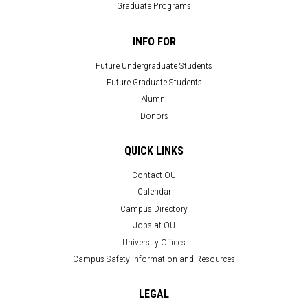
Graduate Programs
INFO FOR
Future Undergraduate Students
Future Graduate Students
Alumni
Donors
QUICK LINKS
Contact OU
Calendar
Campus Directory
Jobs at OU
University Offices
Campus Safety Information and Resources
LEGAL