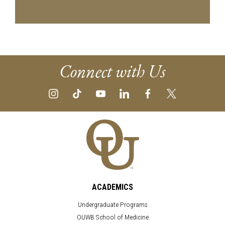
Connect with Us
ACADEMICS
Undergraduate Programs
OUWB School of Medicine