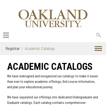
Sea
oak
Registrar
Academic Catalogs
ACADEMIC CATALOGS
We have redesigned and reorganized our catalogs to make it easier
than ever to explore academic offerings, find course information,
and plan your educational journey.
We have separated our offerings into dedicated Undergraduate and
Graduate catalogs. Each catalog contains comprehensive