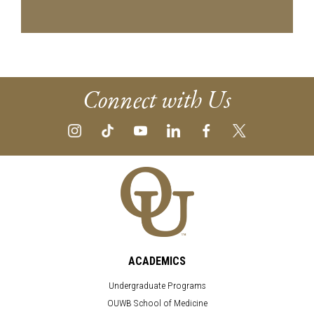
Connect with Us
ACADEMICS
Undergraduate Programs
OUWB School of Medicine