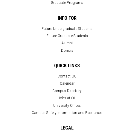
Graduate Programs
INFO FOR
Future Undergraduate Students
Future Graduate Students
Alumni
Donors
QUICK LINKS
Contact OU
Calendar
Campus Directory
Jobs at OU
University Offices
Campus Safety Information and Resources
LEGAL