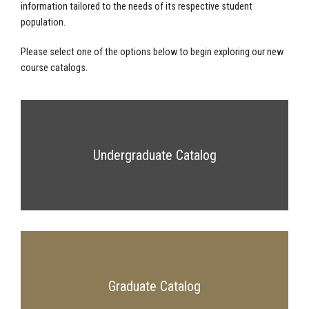
information tailored to the needs of its respective student
population.
Please select one of the options below to begin exploring our new
course catalogs.
Undergraduate Catalog
Graduate Catalog