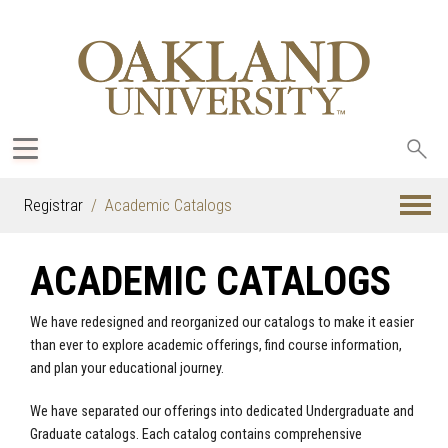
Sea
oak
Registrar
Academic Catalogs
ACADEMIC CATALOGS
We have redesigned and reorganized our catalogs to make it easier
than ever to explore academic offerings, find course information,
and plan your educational journey.
We have separated our offerings into dedicated Undergraduate and
Graduate catalogs. Each catalog contains comprehensive