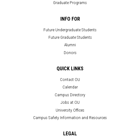
Graduate Programs
INFO FOR
Future Undergraduate Students
Future Graduate Students
Alumni
Donors
QUICK LINKS
Contact OU
Calendar
Campus Directory
Jobs at OU
University Offices
Campus Safety Information and Resources
LEGAL