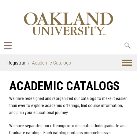
Sea
oak
Registrar
Academic Catalogs
ACADEMIC CATALOGS
We have redesigned and reorganized our catalogs to make it easier
than ever to explore academic offerings, find course information,
and plan your educational journey.
We have separated our offerings into dedicated Undergraduate and
Graduate catalogs. Each catalog contains comprehensive