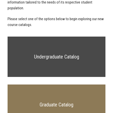
information tailored to the needs of its respective student
population.
Please select one of the options below to begin exploring our new
course catalogs.
Undergraduate Catalog
Graduate Catalog