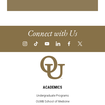
Connect with Us
ACADEMICS
Undergraduate Programs
OUWB School of Medicine