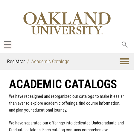
Sea
oak
Registrar
Academic Catalogs
ACADEMIC CATALOGS
We have redesigned and reorganized our catalogs to make it easier
than ever to explore academic offerings, find course information,
and plan your educational journey.
We have separated our offerings into dedicated Undergraduate and
Graduate catalogs. Each catalog contains comprehensive