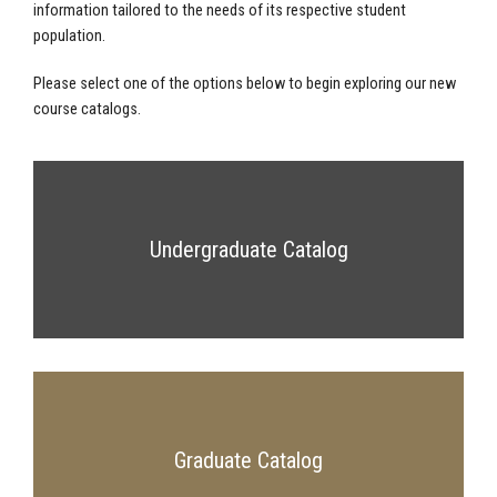
information tailored to the needs of its respective student
population.
Please select one of the options below to begin exploring our new
course catalogs.
Undergraduate Catalog
Graduate Catalog