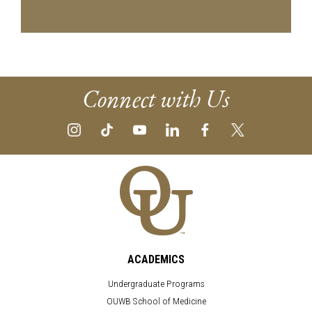
Connect with Us
ACADEMICS
Undergraduate Programs
OUWB School of Medicine