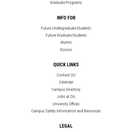
Graduate Programs
INFO FOR
Future Undergraduate Students
Future Graduate Students
Alumni
Donors
QUICK LINKS
Contact OU
Calendar
Campus Directory
Jobs at OU
University Offices
Campus Safety Information and Resources
LEGAL