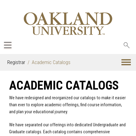
Sea
oak
Registrar
Academic Catalogs
ACADEMIC CATALOGS
We have redesigned and reorganized our catalogs to make it easier
than ever to explore academic offerings, find course information,
and plan your educational journey.
We have separated our offerings into dedicated Undergraduate and
Graduate catalogs. Each catalog contains comprehensive