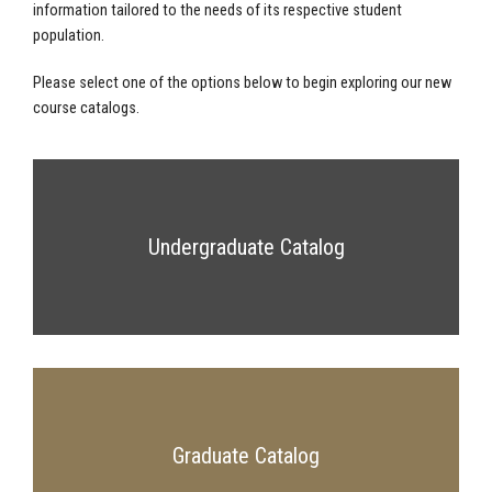
information tailored to the needs of its respective student
population.
Please select one of the options below to begin exploring our new
course catalogs.
Undergraduate Catalog
Graduate Catalog