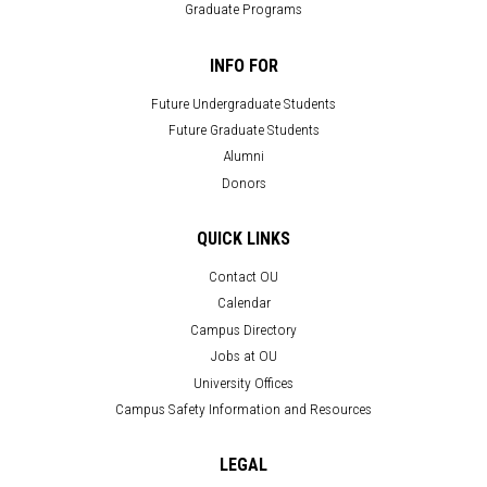
Graduate Programs
INFO FOR
Future Undergraduate Students
Future Graduate Students
Alumni
Donors
QUICK LINKS
Contact OU
Calendar
Campus Directory
Jobs at OU
University Offices
Campus Safety Information and Resources
LEGAL