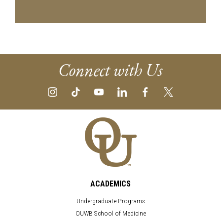
Connect with Us
ACADEMICS
Undergraduate Programs
OUWB School of Medicine