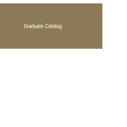
Graduate Catalog