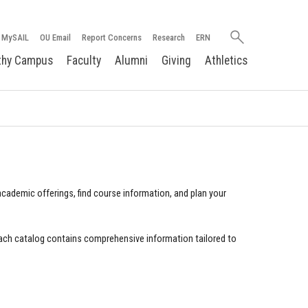
Search
MySAIL
OU Email
Report Concerns
Research
ERN
oakland.edu
thy Campus
Faculty
Alumni
Giving
Athletics
cademic offerings, find course information, and plan your
ach catalog contains comprehensive information tailored to