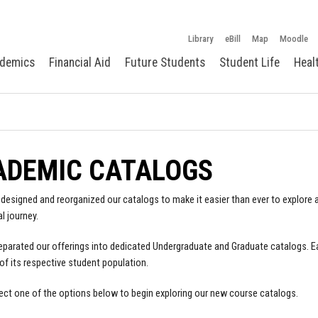
Library
eBill
Map
Moodle
demics
Financial Aid
Future Students
Student Life
Heal
ADEMIC CATALOGS
designed and reorganized our catalogs to make it easier than ever to explore a
l journey.
parated our offerings into dedicated Undergraduate and Graduate catalogs. E
of its respective student population.
ect one of the options below to begin exploring our new course catalogs.