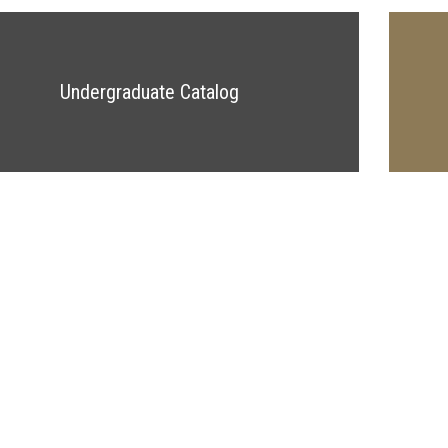
Undergraduate Catalog