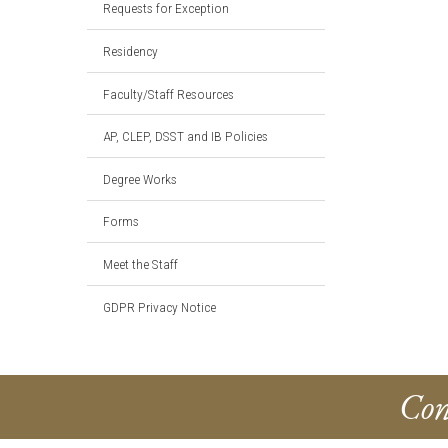
Requests for Exception
Residency
Faculty/Staff Resources
AP, CLEP, DSST and IB Policies
Degree Works
Forms
Meet the Staff
GDPR Privacy Notice
Con