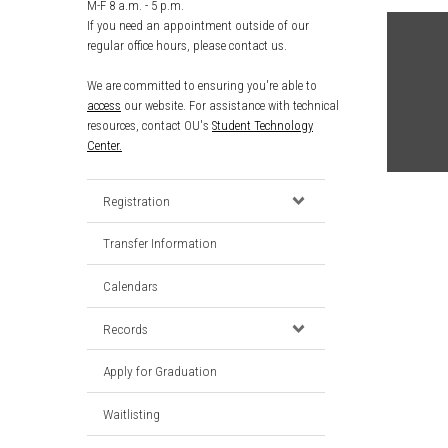
M-F 8 a.m. - 5 p.m.
If you need an appointment outside of our
regular office hours, please contact us.
We are committed to ensuring you're able to
access
our website. For assistance with technical
resources, contact OU's
Student Technology
Center.
Registration
Transfer Information
Calendars
Records
Apply for Graduation
Waitlisting