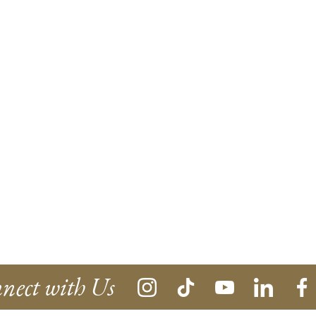
nect with Us