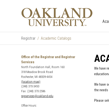
Aca
Registrar
Academic Catalogs
AC
Office of the Registrar and Registrar
Services
North Foundation Hall, Room 160
We have re
318 Meadow Brook Road
educationa
Rochester, MI 48309-4454
(location map)
We have se
(248) 370-3450
the needs 
Fax: (248) 370-2586
regservices@oakland.edu
Please sel
Office Hours: