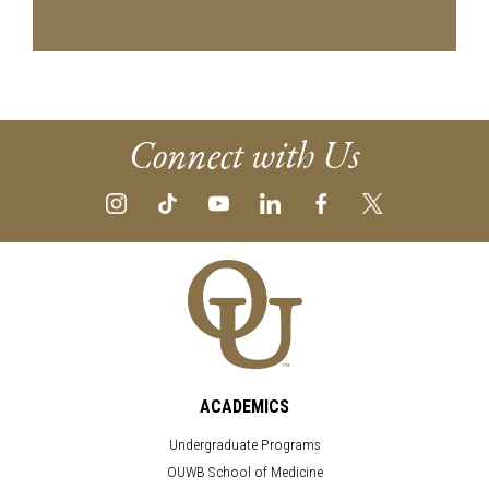
Connect with Us
ACADEMICS
Undergraduate Programs
OUWB School of Medicine