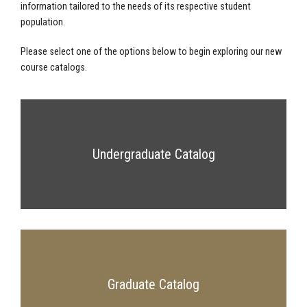
information tailored to the needs of its respective student
population.
Please select one of the options below to begin exploring our new
course catalogs.
Undergraduate Catalog
Graduate Catalog