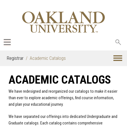
Sea
oak
Registrar
Academic Catalogs
ACADEMIC CATALOGS
We have redesigned and reorganized our catalogs to make it easier
than ever to explore academic offerings, find course information,
and plan your educational journey.
We have separated our offerings into dedicated Undergraduate and
Graduate catalogs. Each catalog contains comprehensive