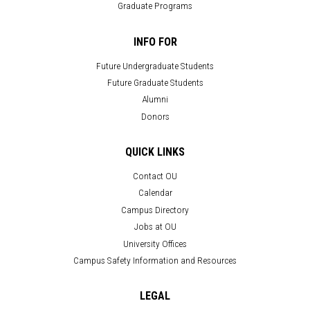
Graduate Programs
INFO FOR
Future Undergraduate Students
Future Graduate Students
Alumni
Donors
QUICK LINKS
Contact OU
Calendar
Campus Directory
Jobs at OU
University Offices
Campus Safety Information and Resources
LEGAL