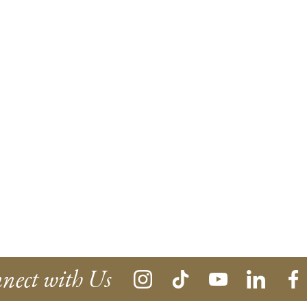
nect with Us