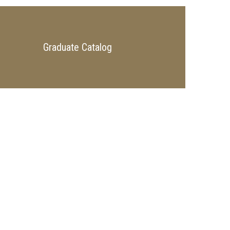
Graduate Catalog