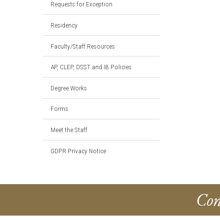
Requests for Exception
Residency
Faculty/Staff Resources
AP, CLEP, DSST and IB Policies
Degree Works
Forms
Meet the Staff
GDPR Privacy Notice
Con