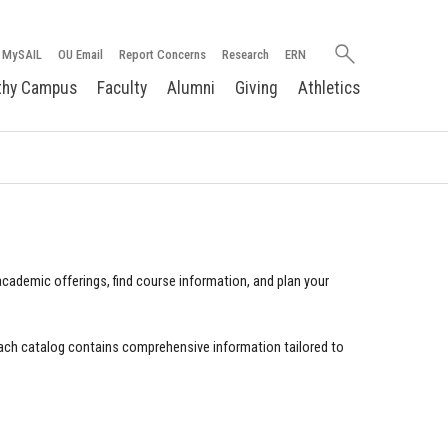
Search
MySAIL
OU Email
Report Concerns
Research
ERN
oakland.edu
thy Campus
Faculty
Alumni
Giving
Athletics
cademic offerings, find course information, and plan your
ach catalog contains comprehensive information tailored to