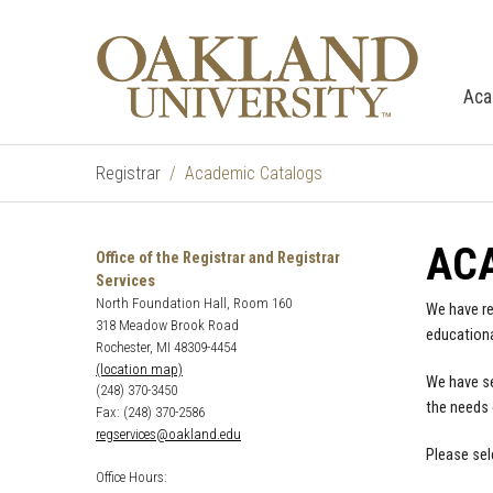
Aca
Registrar
Academic Catalogs
AC
Office of the Registrar and Registrar
Services
North Foundation Hall, Room 160
We have re
318 Meadow Brook Road
educationa
Rochester, MI 48309-4454
(location map)
We have se
(248) 370-3450
the needs 
Fax: (248) 370-2586
regservices@oakland.edu
Please sel
Office Hours: