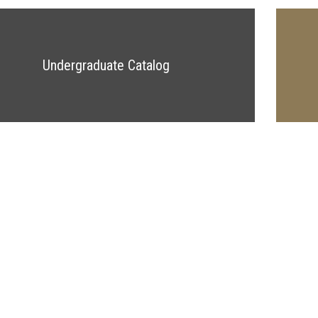
Undergraduate Catalog