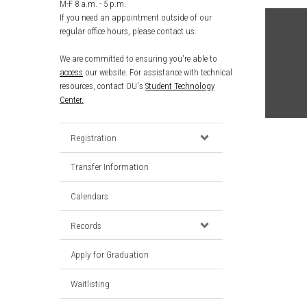
M-F 8 a.m. - 5 p.m.
If you need an appointment outside of our
regular office hours, please contact us.
We are committed to ensuring you're able to
access
our website. For assistance with technical
resources, contact OU's
Student Technology
Center.
Registration
Transfer Information
Calendars
Records
Apply for Graduation
Waitlisting