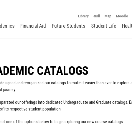
Library
eBill
Map
Moodle
demics
Financial Aid
Future Students
Student Life
Heal
ADEMIC CATALOGS
designed and reorganized our catalogs to make it easier than ever to explore a
l journey.
parated our offerings into dedicated Undergraduate and Graduate catalogs. E
of its respective student population.
ect one of the options below to begin exploring our new course catalogs.