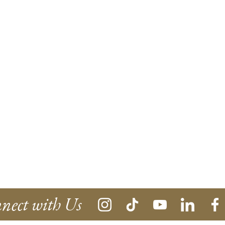
nect with Us