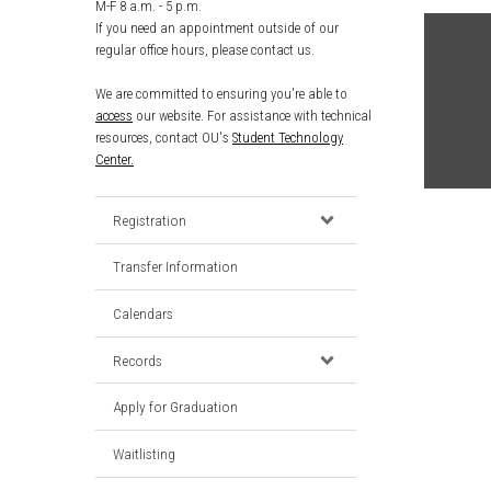
M-F 8 a.m. - 5 p.m.
If you need an appointment outside of our
regular office hours, please contact us.
We are committed to ensuring you're able to
access
our website. For assistance with technical
resources, contact OU's
Student Technology
Center.
Registration
Transfer Information
Calendars
Records
Apply for Graduation
Waitlisting