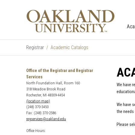
Aca
Registrar
Academic Catalogs
AC
Office of the Registrar and Registrar
Services
North Foundation Hall, Room 160
We have re
318 Meadow Brook Road
educationa
Rochester, MI 48309-4454
(location map)
We have se
(248) 370-3450
the needs 
Fax: (248) 370-2586
regservices@oakland.edu
Please sel
Office Hours: