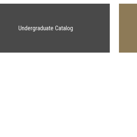
Undergraduate Catalog