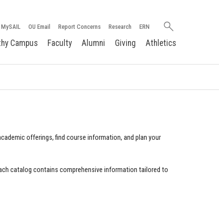
Search
MySAIL
OU Email
Report Concerns
Research
ERN
oakland.edu
thy Campus
Faculty
Alumni
Giving
Athletics
cademic offerings, find course information, and plan your
ach catalog contains comprehensive information tailored to