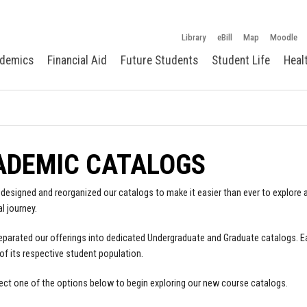
Library
eBill
Map
Moodle
demics
Financial Aid
Future Students
Student Life
Heal
ADEMIC CATALOGS
designed and reorganized our catalogs to make it easier than ever to explore a
l journey.
parated our offerings into dedicated Undergraduate and Graduate catalogs. E
of its respective student population.
ect one of the options below to begin exploring our new course catalogs.