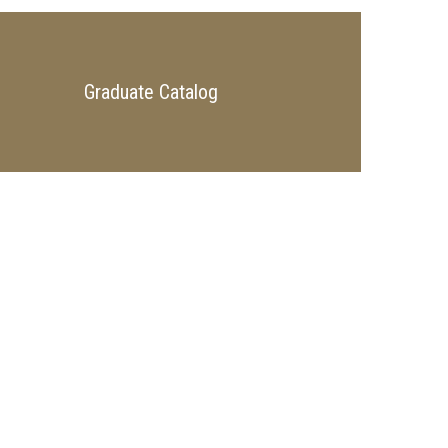
Graduate Catalog