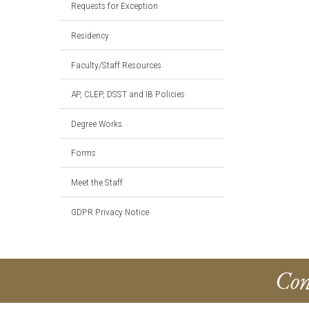
Requests for Exception
Residency
Faculty/Staff Resources
AP, CLEP, DSST and IB Policies
Degree Works
Forms
Meet the Staff
GDPR Privacy Notice
Con