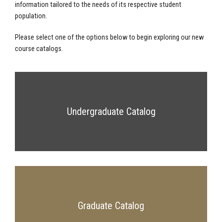
information tailored to the needs of its respective student
population.
Please select one of the options below to begin exploring our new
course catalogs.
Undergraduate Catalog
Graduate Catalog