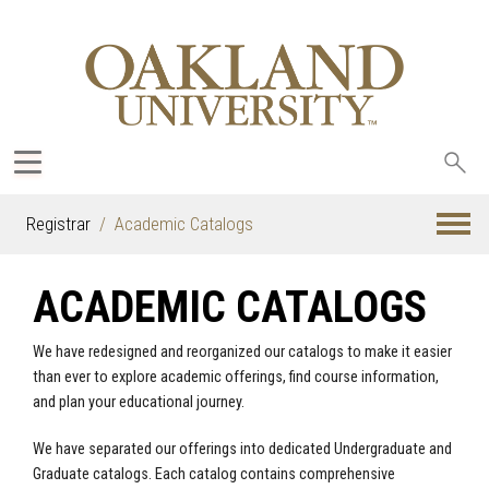
Sea
oak
Registrar
Academic Catalogs
ACADEMIC CATALOGS
We have redesigned and reorganized our catalogs to make it easier
than ever to explore academic offerings, find course information,
and plan your educational journey.
We have separated our offerings into dedicated Undergraduate and
Graduate catalogs. Each catalog contains comprehensive