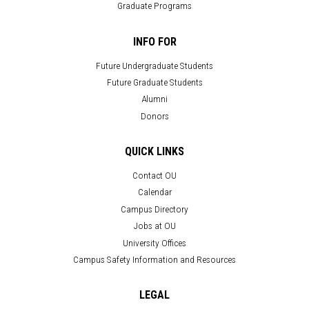
Graduate Programs
INFO FOR
Future Undergraduate Students
Future Graduate Students
Alumni
Donors
QUICK LINKS
Contact OU
Calendar
Campus Directory
Jobs at OU
University Offices
Campus Safety Information and Resources
LEGAL