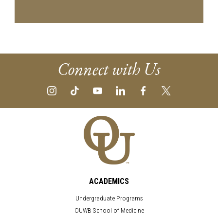
Connect with Us
ACADEMICS
Undergraduate Programs
OUWB School of Medicine