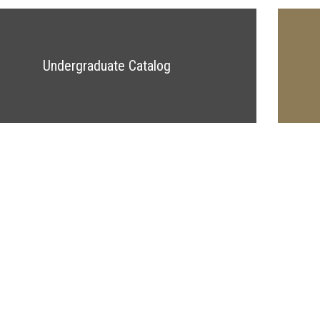
Undergraduate Catalog