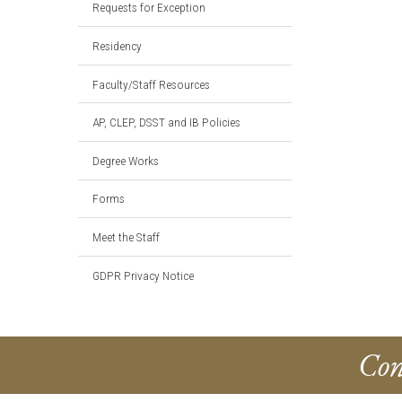
Requests for Exception
Residency
Faculty/Staff Resources
AP, CLEP, DSST and IB Policies
Degree Works
Forms
Meet the Staff
GDPR Privacy Notice
Con