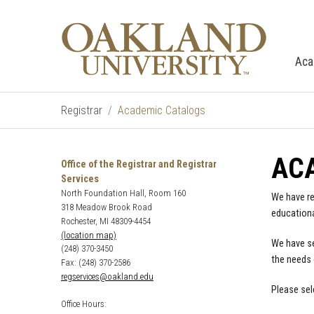
Aca
Registrar
Academic Catalogs
AC
Office of the Registrar and Registrar
Services
North Foundation Hall, Room 160
We have re
318 Meadow Brook Road
educationa
Rochester, MI 48309-4454
(location map)
We have se
(248) 370-3450
the needs 
Fax: (248) 370-2586
regservices@oakland.edu
Please sel
Office Hours: