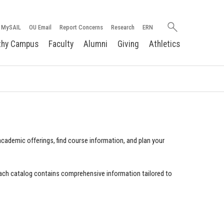
Search
MySAIL
OU Email
Report Concerns
Research
ERN
oakland.edu
thy Campus
Faculty
Alumni
Giving
Athletics
cademic offerings, find course information, and plan your
ach catalog contains comprehensive information tailored to