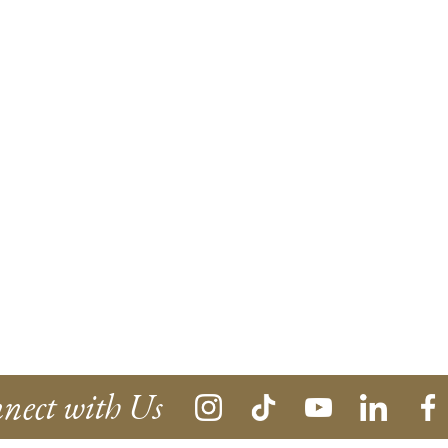
nect with Us