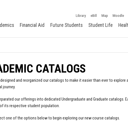
Library
eBill
Map
Moodle
demics
Financial Aid
Future Students
Student Life
Heal
ADEMIC CATALOGS
designed and reorganized our catalogs to make it easier than ever to explore a
l journey.
parated our offerings into dedicated Undergraduate and Graduate catalogs. E
of its respective student population.
ect one of the options below to begin exploring our new course catalogs.