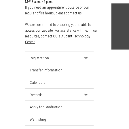
M-F 8 a.m. - 5 p.m.
If you need an appointment outside of our
regular office hours, please contact us.
We are committed to ensuring you're able to
access
our website. For assistance with technical
resources, contact OU's
Student Technology
Center.
Registration
Transfer Information
Calendars
Records
Apply for Graduation
Waitlisting