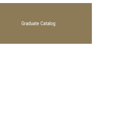
Graduate Catalog