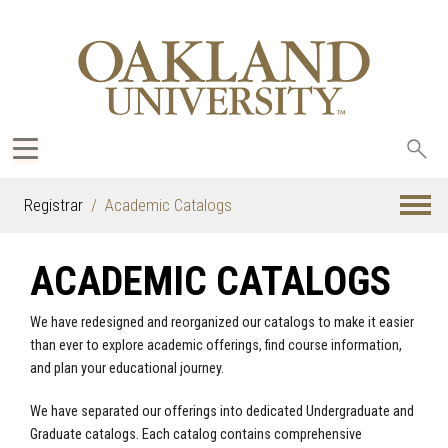
Sea
oak
Registrar
Academic Catalogs
ACADEMIC CATALOGS
We have redesigned and reorganized our catalogs to make it easier
than ever to explore academic offerings, find course information,
and plan your educational journey.
We have separated our offerings into dedicated Undergraduate and
Graduate catalogs. Each catalog contains comprehensive