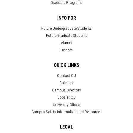
Graduate Programs
INFO FOR
Future Undergraduate Students
Future Graduate Students
Alumni
Donors
QUICK LINKS
Contact OU
Calendar
Campus Directory
Jobs at OU
University Offices
Campus Safety Information and Resources
LEGAL