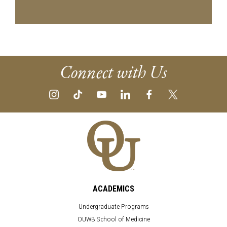
Connect with Us
ACADEMICS
Undergraduate Programs
OUWB School of Medicine