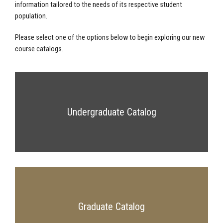
information tailored to the needs of its respective student
population.
Please select one of the options below to begin exploring our new
course catalogs.
Undergraduate Catalog
Graduate Catalog