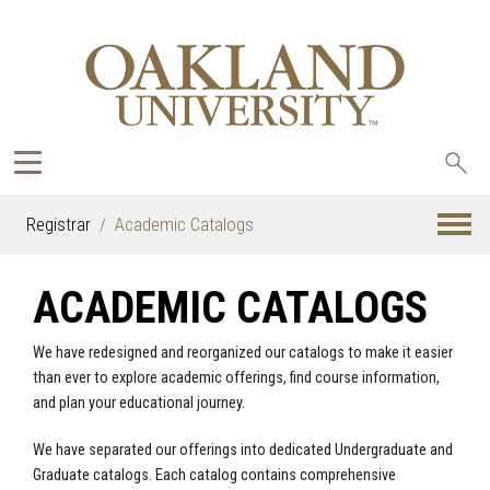
Sea
oak
Registrar
Academic Catalogs
ACADEMIC CATALOGS
We have redesigned and reorganized our catalogs to make it easier
than ever to explore academic offerings, find course information,
and plan your educational journey.
We have separated our offerings into dedicated Undergraduate and
Graduate catalogs. Each catalog contains comprehensive