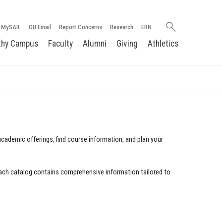
Search
MySAIL
OU Email
Report Concerns
Research
ERN
oakland.edu
thy Campus
Faculty
Alumni
Giving
Athletics
cademic offerings, find course information, and plan your
ach catalog contains comprehensive information tailored to