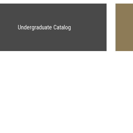
Undergraduate Catalog