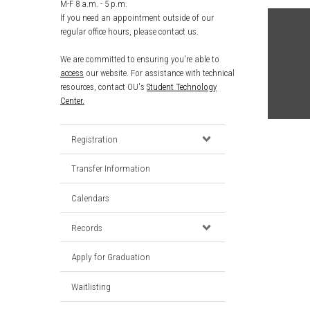
M-F 8 a.m. - 5 p.m.
If you need an appointment outside of our
regular office hours, please contact us.
We are committed to ensuring you're able to
access
our website. For assistance with technical
resources, contact OU's
Student Technology
Center.
Registration
Transfer Information
Calendars
Records
Apply for Graduation
Waitlisting