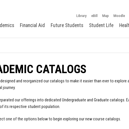
Library
eBill
Map
Moodle
demics
Financial Aid
Future Students
Student Life
Heal
ADEMIC CATALOGS
designed and reorganized our catalogs to make it easier than ever to explore a
l journey.
parated our offerings into dedicated Undergraduate and Graduate catalogs. E
of its respective student population.
ect one of the options below to begin exploring our new course catalogs.