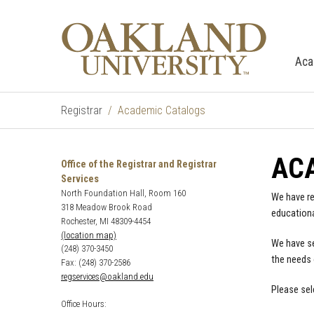
Aca
Registrar
Academic Catalogs
AC
Office of the Registrar and Registrar
Services
North Foundation Hall, Room 160
We have re
318 Meadow Brook Road
educationa
Rochester, MI 48309-4454
(location map)
We have se
(248) 370-3450
the needs 
Fax: (248) 370-2586
regservices@oakland.edu
Please sel
Office Hours: