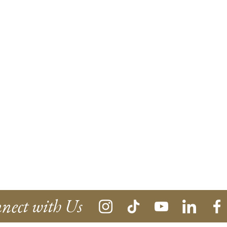
nect with Us