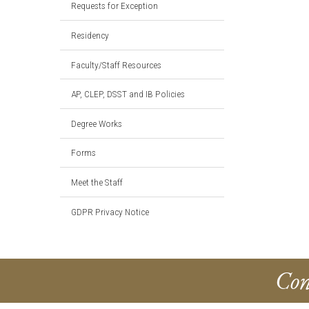
Requests for Exception
Residency
Faculty/Staff Resources
AP, CLEP, DSST and IB Policies
Degree Works
Forms
Meet the Staff
GDPR Privacy Notice
Con