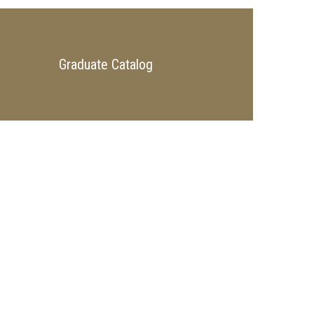
Graduate Catalog