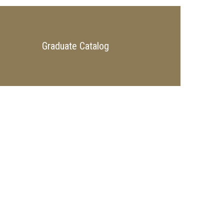
Graduate Catalog