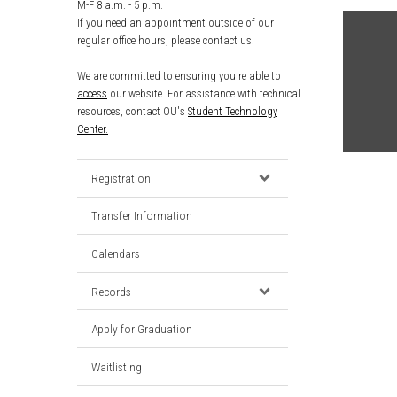
M-F 8 a.m. - 5 p.m.
If you need an appointment outside of our
regular office hours, please contact us.
We are committed to ensuring you're able to
access
our website. For assistance with technical
resources, contact OU's
Student Technology
Center.
Registration
Transfer Information
Calendars
Records
Apply for Graduation
Waitlisting