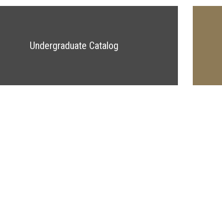
Undergraduate Catalog