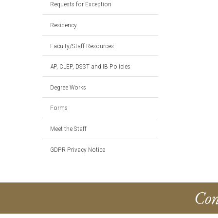
Requests for Exception
Residency
Faculty/Staff Resources
AP, CLEP, DSST and IB Policies
Degree Works
Forms
Meet the Staff
GDPR Privacy Notice
Con