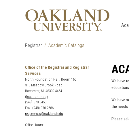
Aca
Registrar
Academic Catalogs
AC
Office of the Registrar and Registrar
Services
North Foundation Hall, Room 160
We have re
318 Meadow Brook Road
educationa
Rochester, MI 48309-4454
(location map)
We have se
(248) 370-3450
the needs 
Fax: (248) 370-2586
regservices@oakland.edu
Please sel
Office Hours: