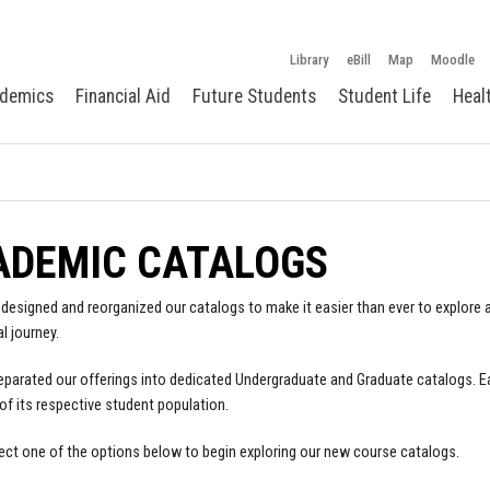
Library
eBill
Map
Moodle
demics
Financial Aid
Future Students
Student Life
Heal
ADEMIC CATALOGS
designed and reorganized our catalogs to make it easier than ever to explore a
l journey.
parated our offerings into dedicated Undergraduate and Graduate catalogs. E
of its respective student population.
ect one of the options below to begin exploring our new course catalogs.