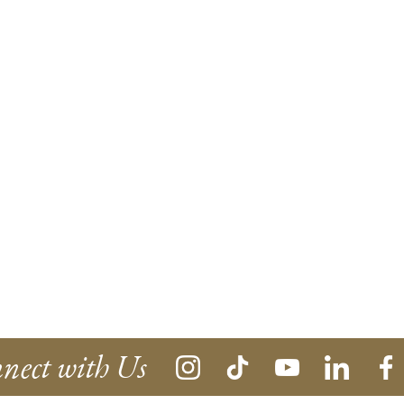
nect with Us