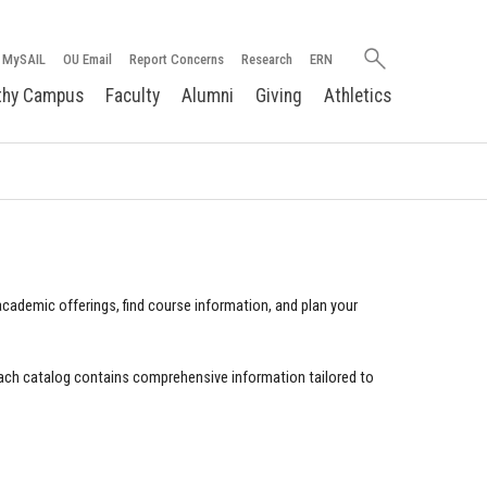
Search
MySAIL
OU Email
Report Concerns
Research
ERN
oakland.edu
thy Campus
Faculty
Alumni
Giving
Athletics
cademic offerings, find course information, and plan your
ach catalog contains comprehensive information tailored to