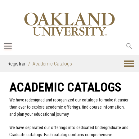
Sea
oak
Registrar
Academic Catalogs
ACADEMIC CATALOGS
We have redesigned and reorganized our catalogs to make it easier
than ever to explore academic offerings, find course information,
and plan your educational journey.
We have separated our offerings into dedicated Undergraduate and
Graduate catalogs. Each catalog contains comprehensive