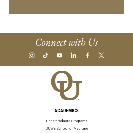
Connect with Us
ACADEMICS
Undergraduate Programs
OUWB School of Medicine