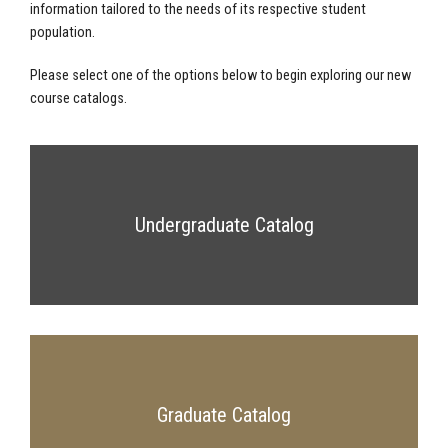
information tailored to the needs of its respective student
population.
Please select one of the options below to begin exploring our new
course catalogs.
Undergraduate Catalog
Graduate Catalog