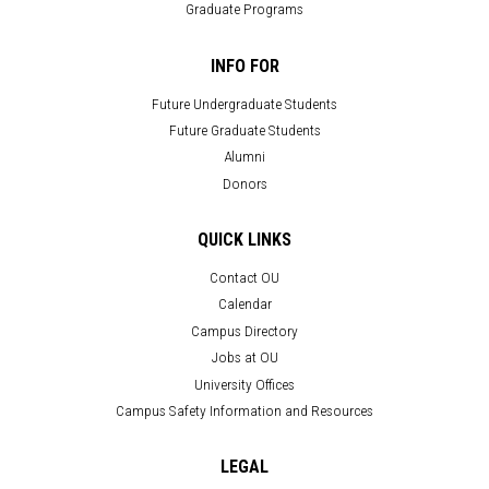
Graduate Programs
INFO FOR
Future Undergraduate Students
Future Graduate Students
Alumni
Donors
QUICK LINKS
Contact OU
Calendar
Campus Directory
Jobs at OU
University Offices
Campus Safety Information and Resources
LEGAL