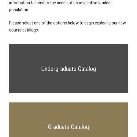
information tailored to the needs of its respective student
population.
Please select one of the options below to begin exploring our new
course catalogs.
Undergraduate Catalog
Graduate Catalog