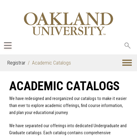
Sea
oak
Registrar
Academic Catalogs
ACADEMIC CATALOGS
We have redesigned and reorganized our catalogs to make it easier
than ever to explore academic offerings, find course information,
and plan your educational journey.
We have separated our offerings into dedicated Undergraduate and
Graduate catalogs. Each catalog contains comprehensive