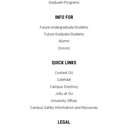
Graduate Programs
INFO FOR
Future Undergraduate Students
Future Graduate Students
Alumni
Donors
QUICK LINKS
Contact OU
Calendar
Campus Directory
Jobs at OU
University Offices
Campus Safety Information and Resources
LEGAL