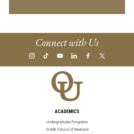
Connect with Us
ACADEMICS
Undergraduate Programs
OUWB School of Medicine