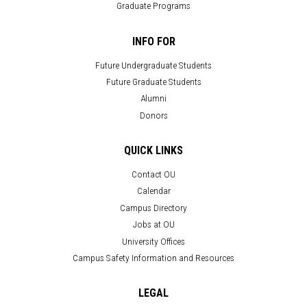
Graduate Programs
INFO FOR
Future Undergraduate Students
Future Graduate Students
Alumni
Donors
QUICK LINKS
Contact OU
Calendar
Campus Directory
Jobs at OU
University Offices
Campus Safety Information and Resources
LEGAL