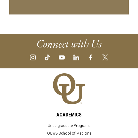
Connect with Us
ACADEMICS
Undergraduate Programs
OUWB School of Medicine