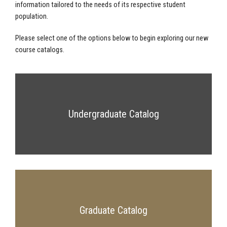
information tailored to the needs of its respective student
population.
Please select one of the options below to begin exploring our new
course catalogs.
Undergraduate Catalog
Graduate Catalog