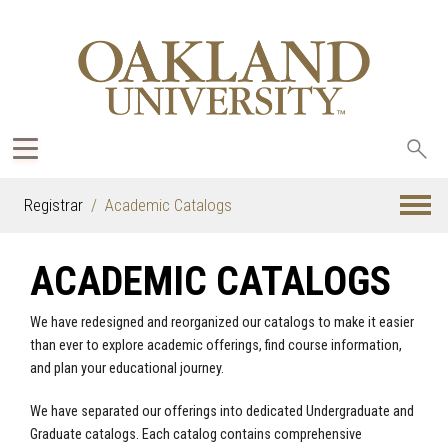
Sea
oak
Registrar
Academic Catalogs
ACADEMIC CATALOGS
We have redesigned and reorganized our catalogs to make it easier
than ever to explore academic offerings, find course information,
and plan your educational journey.
We have separated our offerings into dedicated Undergraduate and
Graduate catalogs. Each catalog contains comprehensive