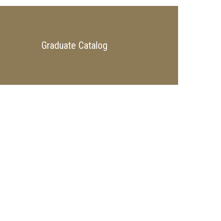
Graduate Catalog