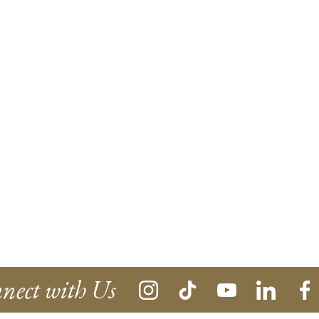
nect with Us