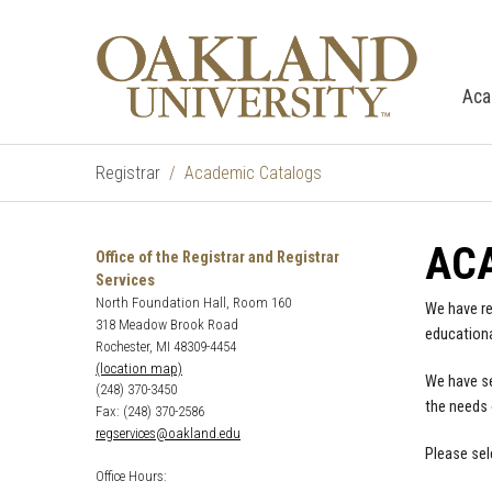
Aca
Registrar
Academic Catalogs
AC
Office of the Registrar and Registrar
Services
North Foundation Hall, Room 160
We have re
318 Meadow Brook Road
educationa
Rochester, MI 48309-4454
(location map)
We have se
(248) 370-3450
the needs 
Fax: (248) 370-2586
regservices@oakland.edu
Please sel
Office Hours: