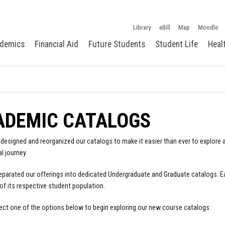
Library
eBill
Map
Moodle
demics
Financial Aid
Future Students
Student Life
Heal
ADEMIC CATALOGS
designed and reorganized our catalogs to make it easier than ever to explore a
l journey.
parated our offerings into dedicated Undergraduate and Graduate catalogs. E
of its respective student population.
ect one of the options below to begin exploring our new course catalogs.