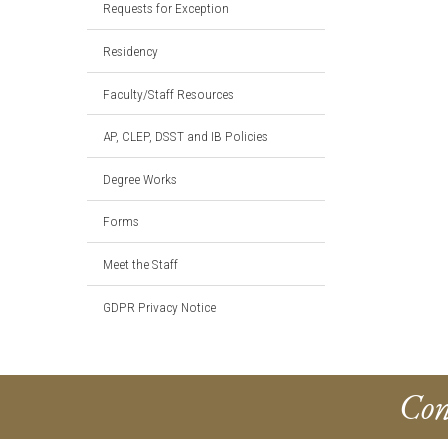
Requests for Exception
Residency
Faculty/Staff Resources
AP, CLEP, DSST and IB Policies
Degree Works
Forms
Meet the Staff
GDPR Privacy Notice
Con