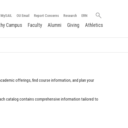
Search
MySAIL
OU Email
Report Concerns
Research
ERN
oakland.edu
thy Campus
Faculty
Alumni
Giving
Athletics
cademic offerings, find course information, and plan your
ach catalog contains comprehensive information tailored to