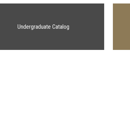
Undergraduate Catalog