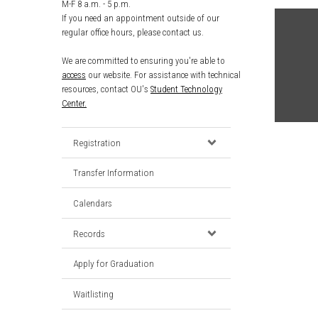
M-F 8 a.m. - 5 p.m.
If you need an appointment outside of our
regular office hours, please contact us.
We are committed to ensuring you're able to
access
our website. For assistance with technical
resources, contact OU's
Student Technology
Center.
Registration
Transfer Information
Calendars
Records
Apply for Graduation
Waitlisting