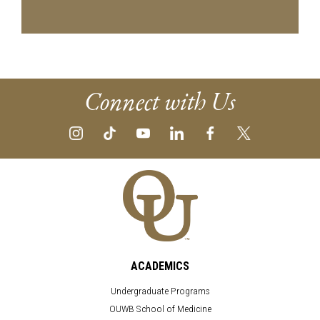
Connect with Us
ACADEMICS
Undergraduate Programs
OUWB School of Medicine