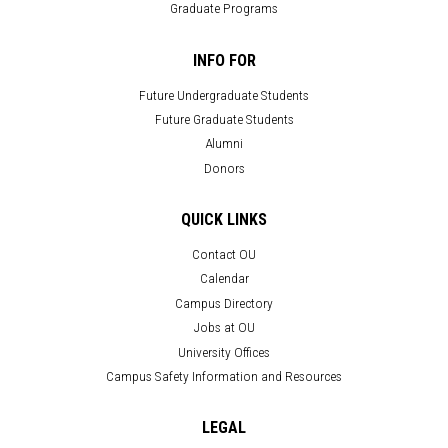
Graduate Programs
INFO FOR
Future Undergraduate Students
Future Graduate Students
Alumni
Donors
QUICK LINKS
Contact OU
Calendar
Campus Directory
Jobs at OU
University Offices
Campus Safety Information and Resources
LEGAL