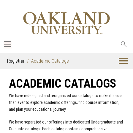
Sea
oak
Registrar
Academic Catalogs
ACADEMIC CATALOGS
We have redesigned and reorganized our catalogs to make it easier
than ever to explore academic offerings, find course information,
and plan your educational journey.
We have separated our offerings into dedicated Undergraduate and
Graduate catalogs. Each catalog contains comprehensive