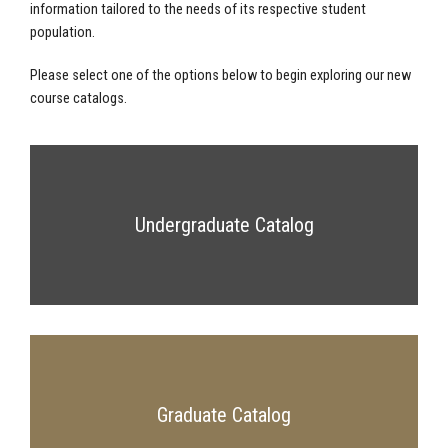
information tailored to the needs of its respective student
population.
Please select one of the options below to begin exploring our new
course catalogs.
Undergraduate Catalog
Graduate Catalog