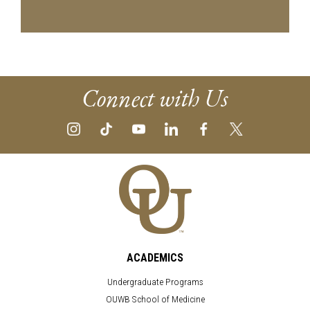
Connect with Us
ACADEMICS
Undergraduate Programs
OUWB School of Medicine