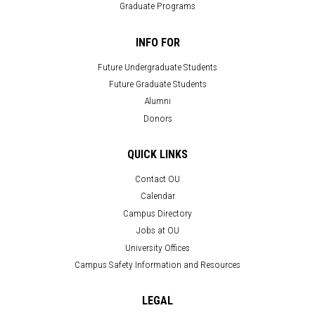
Graduate Programs
INFO FOR
Future Undergraduate Students
Future Graduate Students
Alumni
Donors
QUICK LINKS
Contact OU
Calendar
Campus Directory
Jobs at OU
University Offices
Campus Safety Information and Resources
LEGAL