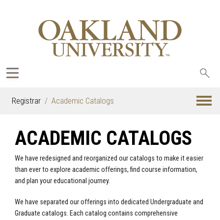
Sea
oak
Registrar
Academic Catalogs
ACADEMIC CATALOGS
We have redesigned and reorganized our catalogs to make it easier
than ever to explore academic offerings, find course information,
and plan your educational journey.
We have separated our offerings into dedicated Undergraduate and
Graduate catalogs. Each catalog contains comprehensive