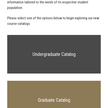
information tailored to the needs of its respective student
population.
Please select one of the options below to begin exploring our new
course catalogs.
Undergraduate Catalog
Graduate Catalog